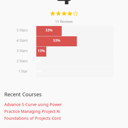
15 Reviews
5 Stars
33%
4 Stars
53%
3 Stars
13%
2 Stars
0%
1 Star
0%
Recent Courses
Advance S-Curve using Power
Practice Managing Project Ri
Foundations of Projects Cont