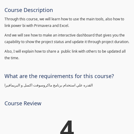
Course Description
Through this course, we will learn how to use the main tools, also how to
link power bi with Primavera and Excel.
And we will see how to make an interactive dashboard that gives you the
capability to show the project status and update it through project duration.
Also, I will explain how to share a public link with others to be updated all
the time.
What are the requirements for this course?
القدره علي استخدام برنامج ماكروسوفت اكسل و البريمافيرا
Course Review
4