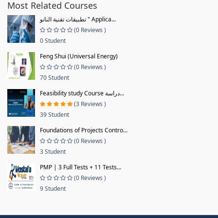
Most Related Courses
تطبيقات تقنية النانو " Applica...
(0 Reviews )
0 Student
Feng Shui (Universal Energy)
(0 Reviews )
70 Student
Feasibility study Course دراسة...
(3 Reviews )
39 Student
Foundations of Projects Contro...
(0 Reviews )
3 Student
PMP | 3 Full Tests + 11 Tests...
(0 Reviews )
9 Student