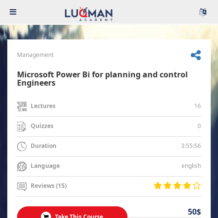
Management
Microsoft Power Bi for planning and control
Engineers
16
Lectures
0
Quizzes
3:55:56
Duration
english
Language
Reviews (15)
50$
Take This Course