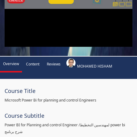
Overview
Content
Reviews
MOHAMED HISHAM
Course Title
Microsoft Power Bi for planning and control Engineers
Course Subtitle
Power BI for Planning and control Engineer /لمهندسين التخطيط power bi
شرح برنامج