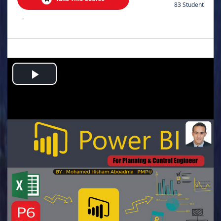
83 Student
.
Play
Video