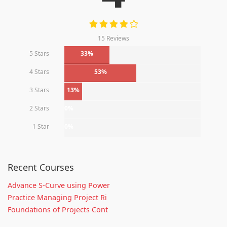
15 Reviews
5 Stars
33%
4 Stars
53%
3 Stars
13%
2 Stars
0%
1 Star
0%
Recent Courses
Advance S-Curve using Power
Practice Managing Project Ri
Foundations of Projects Cont