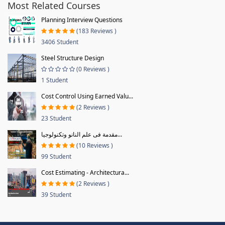
Most Related Courses
Planning Interview Questions
(183 Reviews )
3406 Student
Steel Structure Design
(0 Reviews )
1 Student
Cost Control Using Earned Valu...
(2 Reviews )
23 Student
مقدمة فى علم النانو وتكنولوجيا...
(10 Reviews )
99 Student
Cost Estimating - Architectura...
(2 Reviews )
39 Student