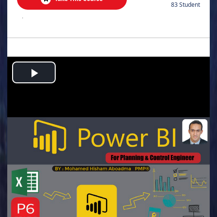
83 Student
.
Play
Video