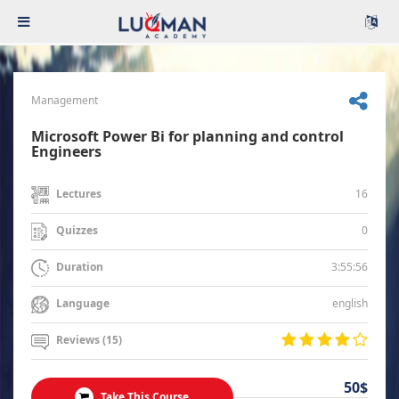
Management
Microsoft Power Bi for planning and control
Engineers
16
Lectures
0
Quizzes
3:55:56
Duration
english
Language
Reviews (15)
50$
Take This Course