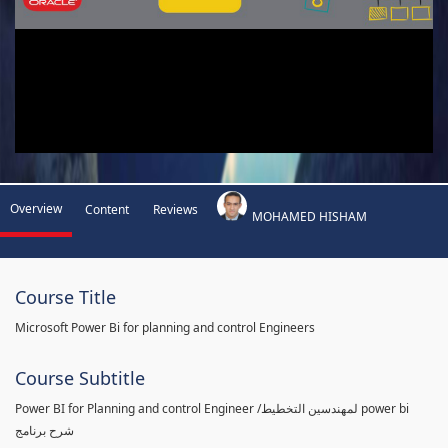
Overview
Content
Reviews
MOHAMED HISHAM
Course Title
Microsoft Power Bi for planning and control Engineers
Course Subtitle
Power BI for Planning and control Engineer /لمهندسين التخطيط power bi
شرح برنامج