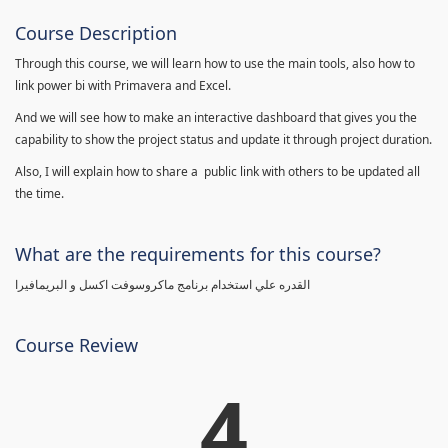
Course Description
Through this course, we will learn how to use the main tools, also how to
link power bi with Primavera and Excel.
And we will see how to make an interactive dashboard that gives you the
capability to show the project status and update it through project duration.
Also, I will explain how to share a public link with others to be updated all
the time.
What are the requirements for this course?
القدره علي استخدام برنامج ماكروسوفت اكسل و البريمافيرا
Course Review
4