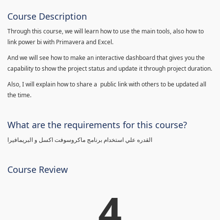
Course Description
Through this course, we will learn how to use the main tools, also how to
link power bi with Primavera and Excel.
And we will see how to make an interactive dashboard that gives you the
capability to show the project status and update it through project duration.
Also, I will explain how to share a public link with others to be updated all
the time.
What are the requirements for this course?
القدره علي استخدام برنامج ماكروسوفت اكسل و البريمافيرا
Course Review
4