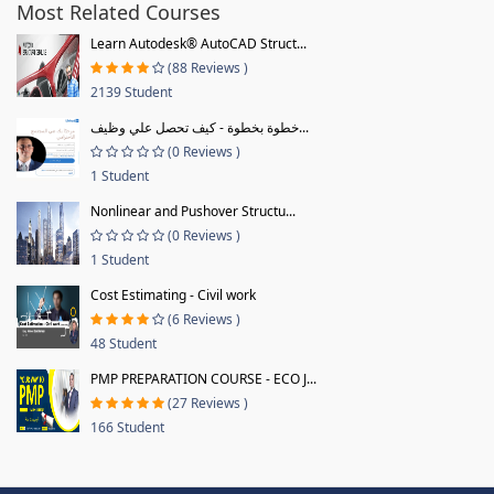
Most Related Courses
Learn Autodesk® AutoCAD Struct...
(88 Reviews )
2139 Student
خطوة بخطوة - كيف تحصل علي وظيف...
(0 Reviews )
1 Student
Nonlinear and Pushover Structu...
(0 Reviews )
1 Student
Cost Estimating - Civil work
(6 Reviews )
48 Student
PMP PREPARATION COURSE - ECO J...
(27 Reviews )
166 Student