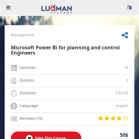
Management
Microsoft Power Bi for planning and control
Engineers
16
Lectures
0
Quizzes
3:55:56
Duration
english
Language
Reviews (15)
50$
Take This Course