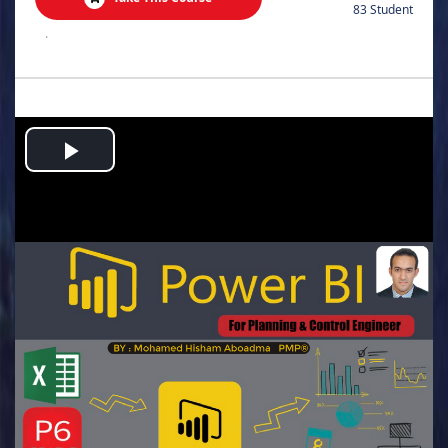
83 Student
.
Play
Video