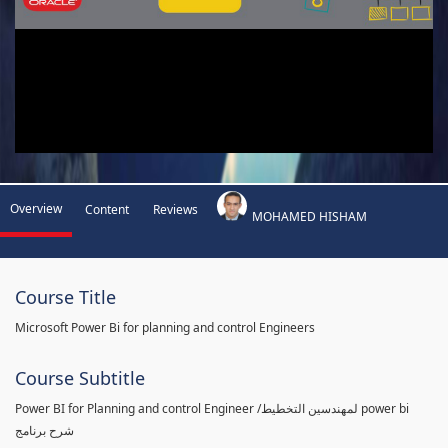
Overview
Content
Reviews
MOHAMED HISHAM
Course Title
Microsoft Power Bi for planning and control Engineers
Course Subtitle
Power BI for Planning and control Engineer /لمهندسين التخطيط power bi
شرح برنامج