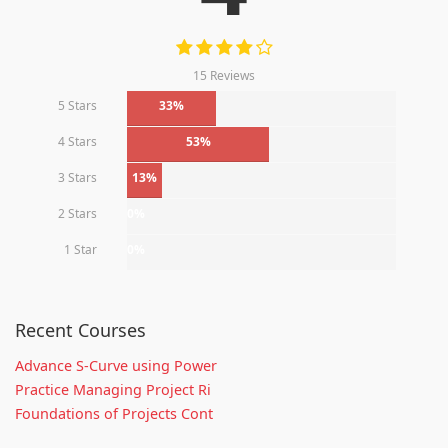
15 Reviews
5 Stars
33%
4 Stars
53%
3 Stars
13%
2 Stars
0%
1 Star
0%
Recent Courses
Advance S-Curve using Power
Practice Managing Project Ri
Foundations of Projects Cont