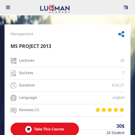
Management
MS PROJECT 2013
26
Lectures
7
Quizzes
6:32:21
Duration
english
Language
Reviews (1)
30$
Take This Course
26 Student