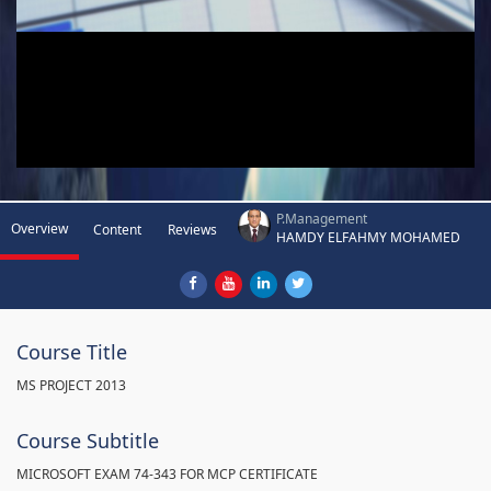
P.Management
Overview
Content
Reviews
HAMDY ELFAHMY MOHAMED
Course Title
MS PROJECT 2013
Course Subtitle
MICROSOFT EXAM 74-343 FOR MCP CERTIFICATE