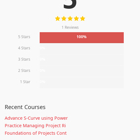
1 Reviews
5 Stars
100%
4 Stars
0%
3 Stars
0%
2 Stars
0%
1 Star
0%
Recent Courses
Advance S-Curve using Power
Practice Managing Project Ri
Foundations of Projects Cont