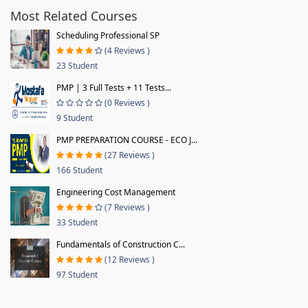
Most Related Courses
Scheduling Professional SP
(4 Reviews )
23 Student
PMP | 3 Full Tests + 11 Tests...
(0 Reviews )
9 Student
PMP PREPARATION COURSE - ECO J...
(27 Reviews )
166 Student
Engineering Cost Management
(7 Reviews )
33 Student
Fundamentals of Construction C...
(12 Reviews )
97 Student