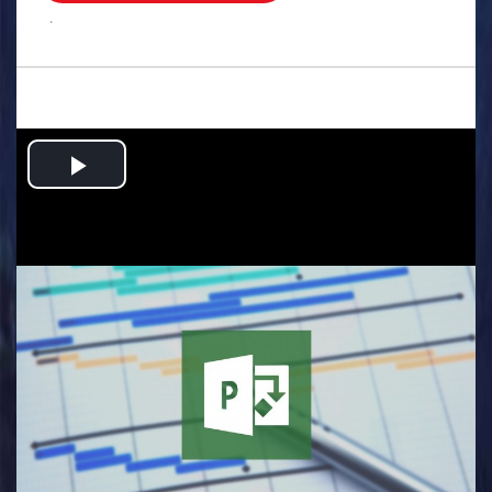
.
Play
Video