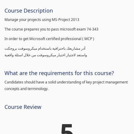
Course Description
Manage your projects using MS-Project 2013
The course prepares you to pass microsoft exam 74-343
In order to get Microsoft certified professional ( MCP )
أدر مشاريعك باحترافية باستخدام ميكروسوفت بروجكت
واستعد لاجتياز اختبار ميكروسوفت من خلال اسئلة واقعية
What are the requirements for this course?
Candidates should have a solid understanding of key project management
concepts and terminology.
Course Review
5