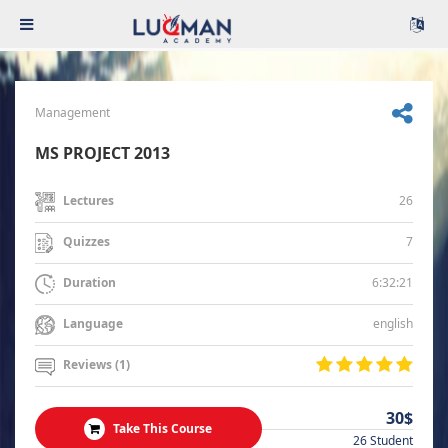
Management
MS PROJECT 2013
26
Lectures
7
Quizzes
6:32:21
Duration
english
Language
Reviews (1)
30$
Take This Course
26 Student