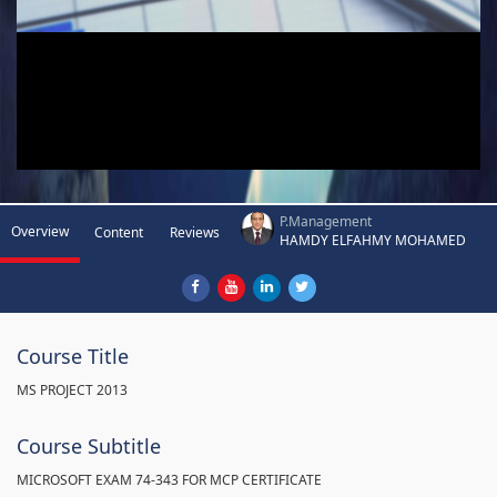
P.Management
Overview
Content
Reviews
HAMDY ELFAHMY MOHAMED
Course Title
MS PROJECT 2013
Course Subtitle
MICROSOFT EXAM 74-343 FOR MCP CERTIFICATE