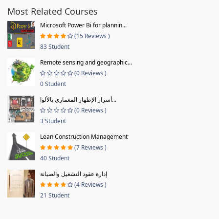
Most Related Courses
Microsoft Power Bi for plannin...
(15 Reviews )
83 Student
Remote sensing and geographic...
(0 Reviews )
0 Student
أسرار الإظهار المعماري بالألوا...
(0 Reviews )
3 Student
Lean Construction Management
(7 Reviews )
40 Student
إدارة عقود التشغيل والصيانة
(4 Reviews )
21 Student