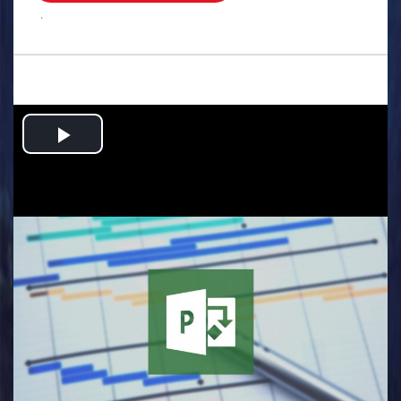
.
Play
Video