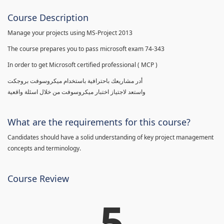
Course Description
Manage your projects using MS-Project 2013
The course prepares you to pass microsoft exam 74-343
In order to get Microsoft certified professional ( MCP )
أدر مشاريعك باحترافية باستخدام ميكروسوفت بروجكت
واستعد لاجتياز اختبار ميكروسوفت من خلال اسئلة واقعية
What are the requirements for this course?
Candidates should have a solid understanding of key project management
concepts and terminology.
Course Review
5