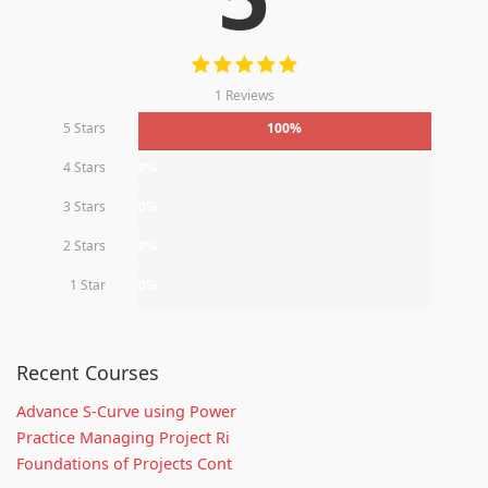
1 Reviews
5 Stars
100%
4 Stars
0%
3 Stars
0%
2 Stars
0%
1 Star
0%
Recent Courses
Advance S-Curve using Power
Practice Managing Project Ri
Foundations of Projects Cont