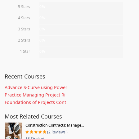
5 Stars
0%
4 Stars
0%
3 Stars
0%
2 Stars
0%
1 Star
0%
Recent Courses
Advance S-Curve using Power
Practice Managing Project Ri
Foundations of Projects Cont
Most Related Courses
Construction Contracts: Manage...
(2 Reviews )
16 Student