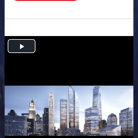
.
Play
Video