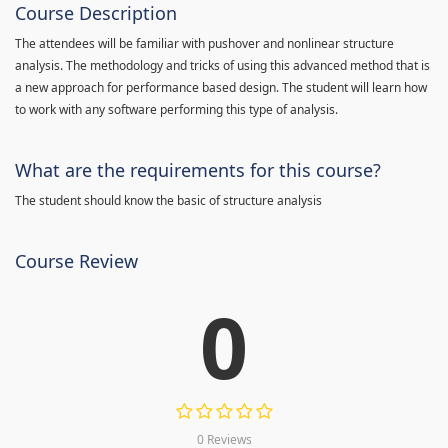
Course Description
The attendees will be familiar with pushover and nonlinear structure
analysis. The methodology and tricks of using this advanced method that is
a new approach for performance based design. The student will learn how
to work with any software performing this type of analysis.
What are the requirements for this course?
The student should know the basic of structure analysis
Course Review
0
0 Reviews