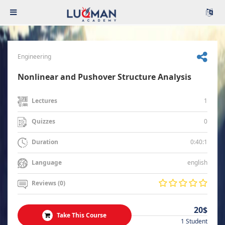
Engineering
Nonlinear and Pushover Structure Analysis
1
Lectures
0
Quizzes
0:40:1
Duration
english
Language
Reviews (0)
20$
Take This Course
1 Student