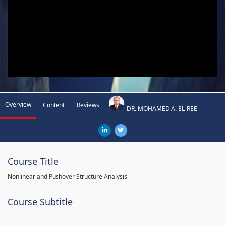
Overview
Content
Reviews
DR. MOHAMED A. EL-REE
Course Title
Nonlinear and Pushover Structure Analysis
Course Subtitle