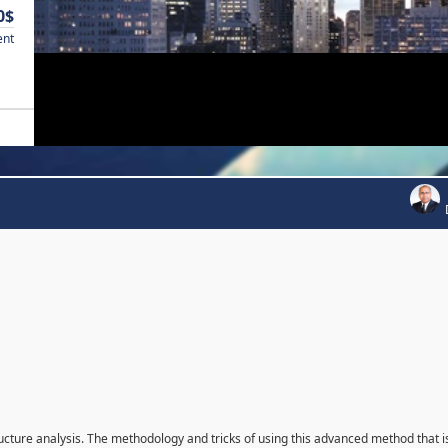
0$
ent
ructure analysis. The methodology and tricks of using this advanced method that i