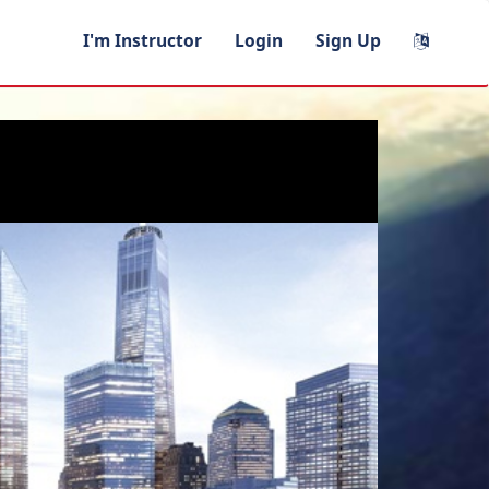
I'm Instructor
Login
Sign Up