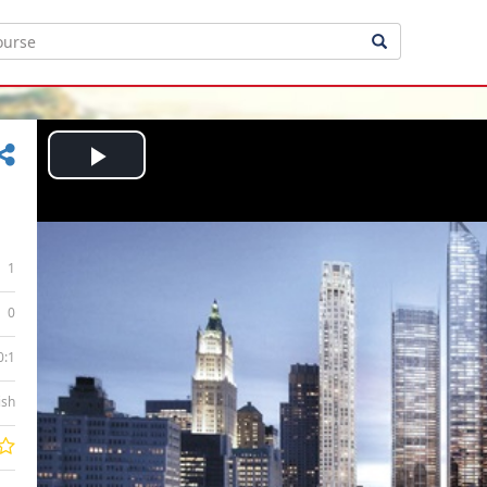
Play
Video
1
0
0:1
ish