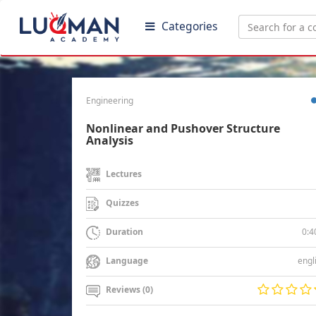
Categories
Engineering
Nonlinear and Pushover Structure
Analysis
Lectures
Quizzes
0:4
Duration
engl
Language
Reviews (0)