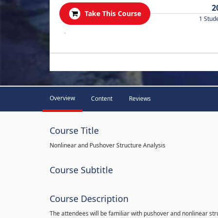
2
Take This Course
1 Stud
.
Overview
Content
Reviews
Course Title
Nonlinear and Pushover Structure Analysis
Course Subtitle
Course Description
The attendees will be familiar with pushover and nonlinear st