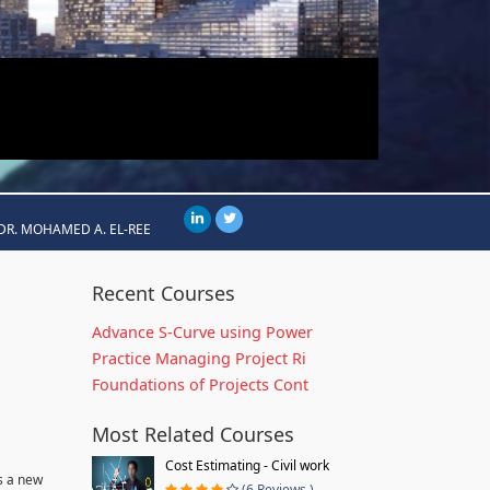
DR. MOHAMED A. EL-REE
Recent Courses
Advance S-Curve using Power
Practice Managing Project Ri
Foundations of Projects Cont
Most Related Courses
Cost Estimating - Civil work
s a new
(6 Reviews )