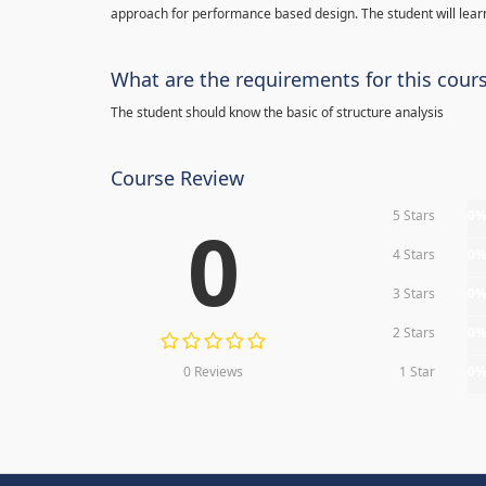
approach for performance based design. The student will learn
What are the requirements for this cour
The student should know the basic of structure analysis
Course Review
5 Stars
0
0
4 Stars
0
3 Stars
0
2 Stars
0
0 Reviews
1 Star
0