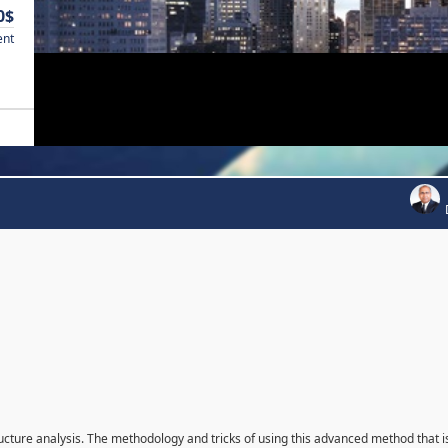
0$
ent
ructure analysis. The methodology and tricks of using this advanced method that i