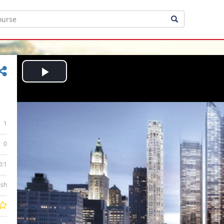
Play
Video
1
0
0:1
ish