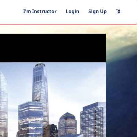
I'm Instructor
Login
Sign Up