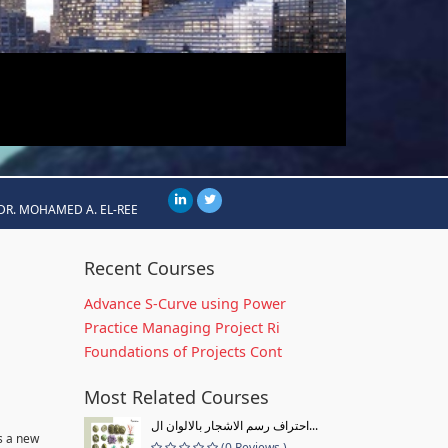
DR. MOHAMED A. EL-REE
Recent Courses
Advance S-Curve using Power
Practice Managing Project Ri
Foundations of Projects Cont
Most Related Courses
احتراف رسم الاشجار بالالوان ال...
s a new
(0 Reviews )