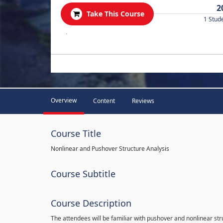
2
Take This Course
1 Stud
.
Overview
Content
Reviews
Course Title
Nonlinear and Pushover Structure Analysis
Course Subtitle
Course Description
The attendees will be familiar with pushover and nonlinear st