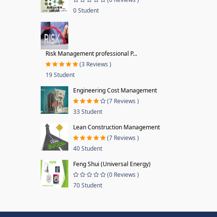
0 Student
Risk Management professional P...
(3 Reviews )
19 Student
Engineering Cost Management
(7 Reviews )
33 Student
Lean Construction Management
(7 Reviews )
40 Student
Feng Shui (Universal Energy)
(0 Reviews )
70 Student