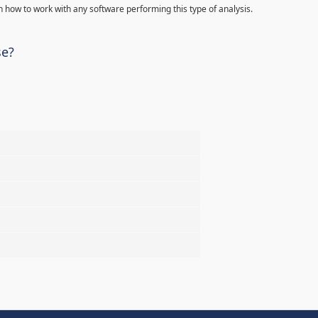
 how to work with any software performing this type of analysis.
se?
%
%
%
%
%