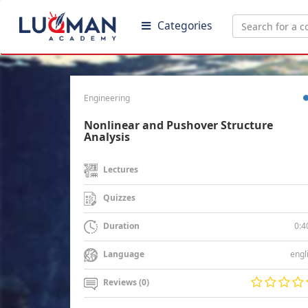
Categories
Engineering
Nonlinear and Pushover Structure
Analysis
Lectures
Quizzes
0:4
Duration
engl
Language
Reviews (0)