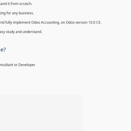
and it from scratch.
ing for any business.
ll and fully implement Odoo Accounting, on Odoo version 10.0 CE.
 easy study and understand.
se?
onsultant or Developer
%
%
%
%