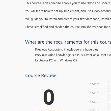
This course is designed to enable you to use Odoo and underst
You will learn how to set-up, implement, and use Odoo Account
Will guide you to install and create your first database, insta
I have simplified and divided the course into short videos for
What are the requirements for this cour
Previous Accounting knowledge is a huge plus
Previous Odoo knowledge is a Plus. Either as a User, C
Laptop or PC with Windows OS
Course Review
5 Stars
0
0
4 Stars
0
3 Stars
0
2 Stars
0