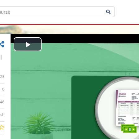
Play
|
Video
23
0
:46
ish