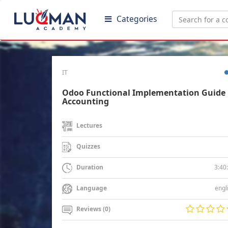
Categories
IT
Odoo Functional Implementation Guide 
Accounting
Lectures
Quizzes
3:40
Duration
engl
Language
Reviews (0)