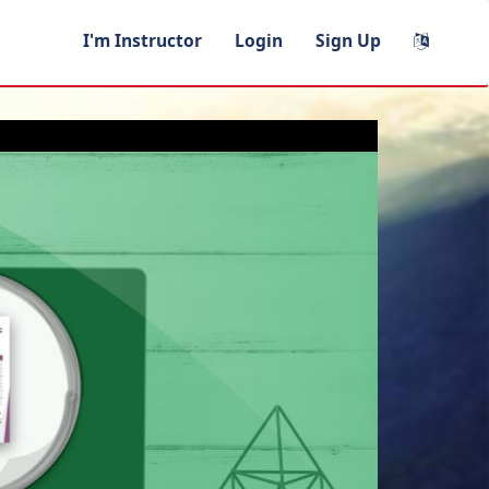
I'm Instructor
Login
Sign Up