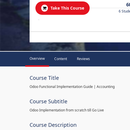
6
Take This Course
6 Stud
.
Overview
Content
Reviews
Course Title
Odoo Functional Implementation Guide | Accounting
Course Subtitle
Odoo Implementation from scratch till Go Live
Course Description