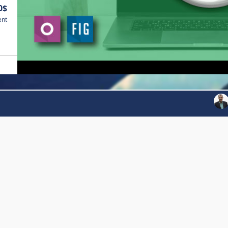
0$
ent