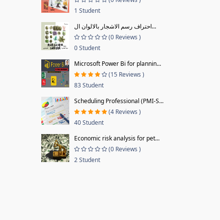
1 Student
احتراف رسم الاشجار بالالوان ال...
(0 Reviews )
0 Student
Microsoft Power Bi for plannin...
(15 Reviews )
83 Student
Scheduling Professional (PMI-S...
(4 Reviews )
40 Student
Economic risk analysis for pet...
(0 Reviews )
2 Student