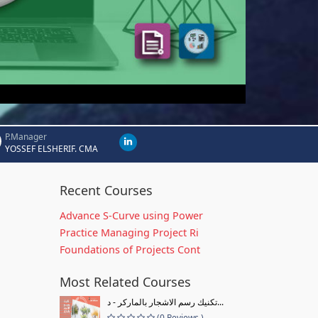
P.Manager
YOSSEF ELSHERIF. CMA
Recent Courses
Advance S-Curve using Power
Practice Managing Project Ri
Foundations of Projects Cont
Most Related Courses
تكنيك رسم الاشجار بالماركر - د...
(0 Reviews )