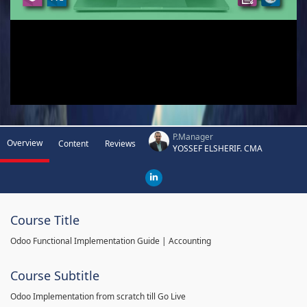
P.Manager
Overview
Content
Reviews
YOSSEF ELSHERIF. CMA
Course Title
Odoo Functional Implementation Guide | Accounting
Course Subtitle
Odoo Implementation from scratch till Go Live