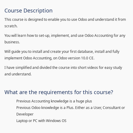
Course Description
This course is designed to enable you to use Odoo and understand it from
scratch.
You will learn how to set-up, implement, and use Odoo Accounting for any
business.
Will guide you to install and create your first database, install and fully
implement Odoo Accounting, on Odoo version 10.0 CE.
I have simplified and divided the course into short videos for easy study
and understand.
What are the requirements for this course?
Previous Accounting knowledge is a huge plus
Previous Odoo knowledge is a Plus. Either as a User, Consultant or
Developer
Laptop or PC with Windows OS