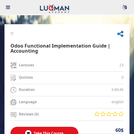
IT
Odoo Functional Implementation Guide |
Accounting
23
Lectures
0
Quizzes
3:40:46
Duration
english
Language
Reviews (0)
60$
Take This Course