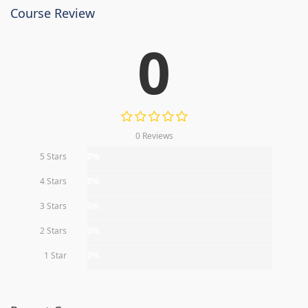
Course Review
0
0 Reviews
5 Stars
0%
4 Stars
0%
3 Stars
0%
2 Stars
0%
1 Star
0%