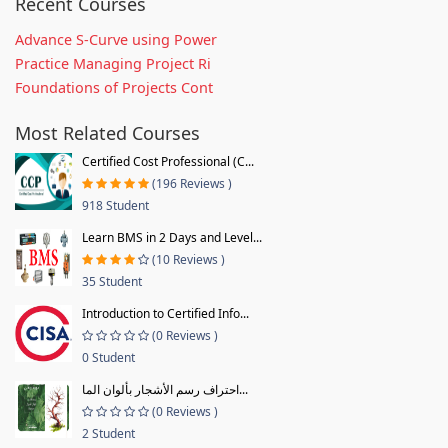
Recent Courses
Advance S-Curve using Power
Practice Managing Project Ri
Foundations of Projects Cont
Most Related Courses
Certified Cost Professional (C...
(196 Reviews )
918 Student
Learn BMS in 2 Days and Level...
(10 Reviews )
35 Student
Introduction to Certified Info...
(0 Reviews )
0 Student
احتراف رسم الأشجار بألوان الما...
(0 Reviews )
2 Student