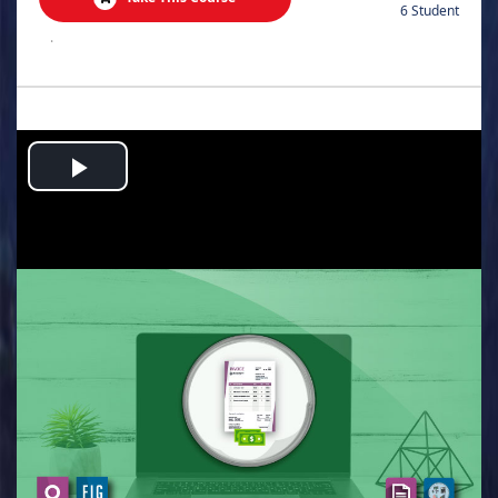
6 Student
.
Play
Video