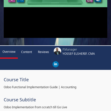
P.Manager
Overview
Content
Reviews
YOSSEF ELSHERIF. CMA
Course Title
Odoo Functional Implementation Guide | Accounting
Course Subtitle
Odoo Implementation from scratch till Go Live