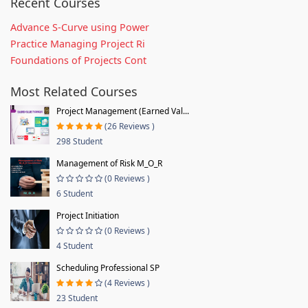
Recent Courses
Advance S-Curve using Power
Practice Managing Project Ri
Foundations of Projects Cont
Most Related Courses
Project Management (Earned Val...
(26 Reviews )
298 Student
Management of Risk M_O_R
(0 Reviews )
6 Student
Project Initiation
(0 Reviews )
4 Student
Scheduling Professional SP
(4 Reviews )
23 Student