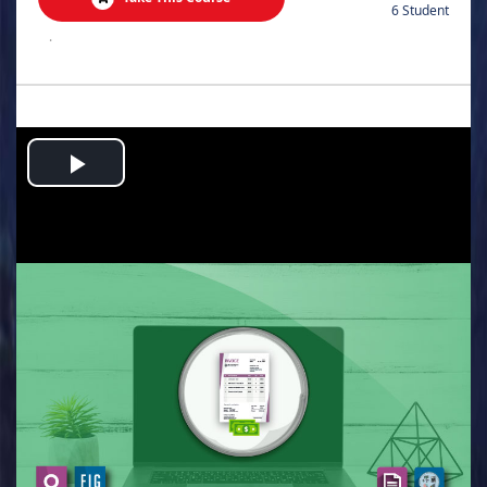
6 Student
.
Play
Video