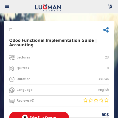
IT
Odoo Functional Implementation Guide |
Accounting
23
Lectures
0
Quizzes
3:40:46
Duration
english
Language
Reviews (0)
60$
Take This Course