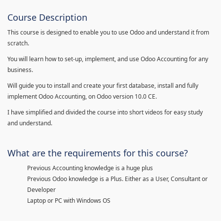
Course Description
This course is designed to enable you to use Odoo and understand it from
scratch.
You will learn how to set-up, implement, and use Odoo Accounting for any
business.
Will guide you to install and create your first database, install and fully
implement Odoo Accounting, on Odoo version 10.0 CE.
I have simplified and divided the course into short videos for easy study
and understand.
What are the requirements for this course?
Previous Accounting knowledge is a huge plus
Previous Odoo knowledge is a Plus. Either as a User, Consultant or
Developer
Laptop or PC with Windows OS