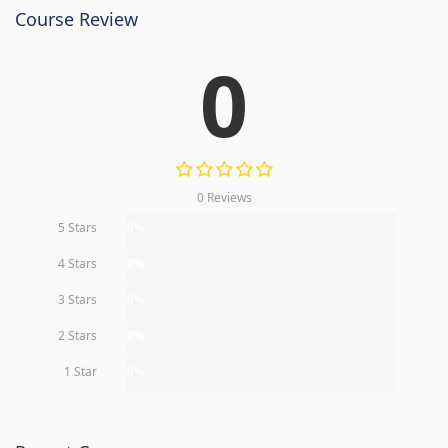
Course Review
0
0 Reviews
5 Stars
0%
4 Stars
0%
3 Stars
0%
2 Stars
0%
1 Star
0%