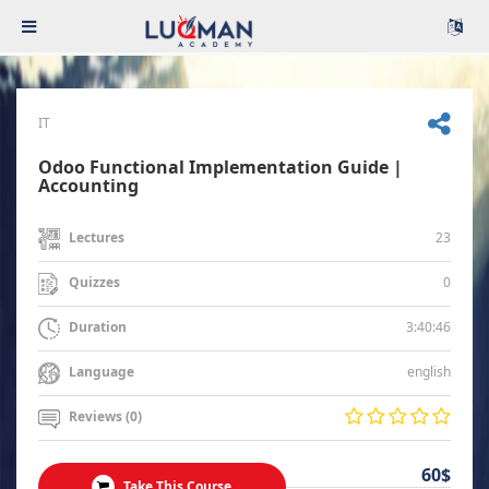
IT
Odoo Functional Implementation Guide |
Accounting
23
Lectures
0
Quizzes
3:40:46
Duration
english
Language
Reviews (0)
60$
Take This Course