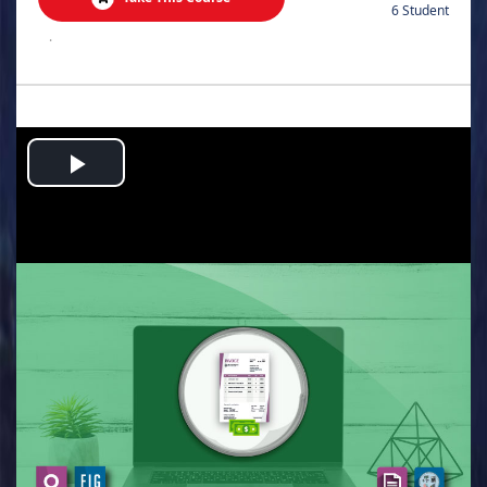
6 Student
.
Play
Video