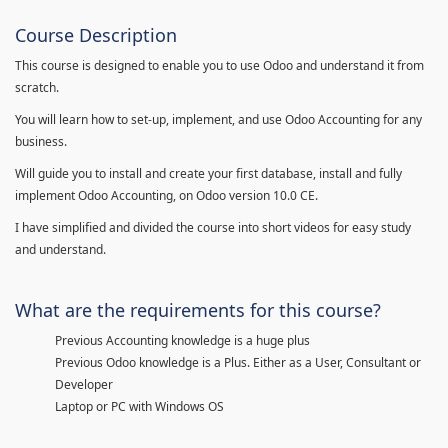
Course Description
This course is designed to enable you to use Odoo and understand it from
scratch.
You will learn how to set-up, implement, and use Odoo Accounting for any
business.
Will guide you to install and create your first database, install and fully
implement Odoo Accounting, on Odoo version 10.0 CE.
I have simplified and divided the course into short videos for easy study
and understand.
What are the requirements for this course?
Previous Accounting knowledge is a huge plus
Previous Odoo knowledge is a Plus. Either as a User, Consultant or
Developer
Laptop or PC with Windows OS