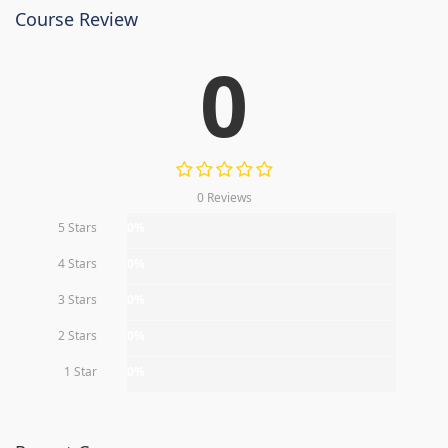
Course Review
0
0 Reviews
5 Stars
0%
4 Stars
0%
3 Stars
0%
2 Stars
0%
1 Star
0%