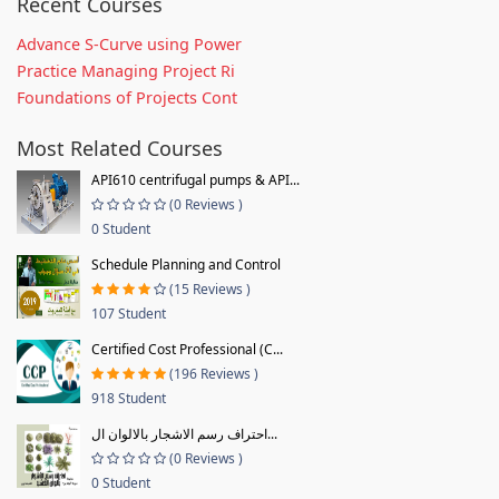
Recent Courses
Advance S-Curve using Power
Practice Managing Project Ri
Foundations of Projects Cont
Most Related Courses
API610 centrifugal pumps & API...
(0 Reviews )
0 Student
Schedule Planning and Control
(15 Reviews )
107 Student
Certified Cost Professional (C...
(196 Reviews )
918 Student
احتراف رسم الاشجار بالالوان ال...
(0 Reviews )
0 Student