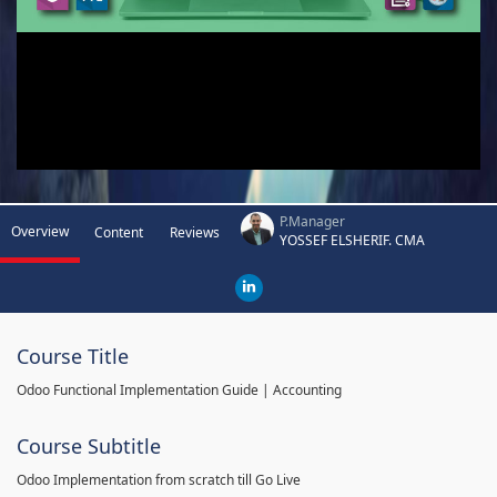
P.Manager
Overview
Content
Reviews
YOSSEF ELSHERIF. CMA
Course Title
Odoo Functional Implementation Guide | Accounting
Course Subtitle
Odoo Implementation from scratch till Go Live