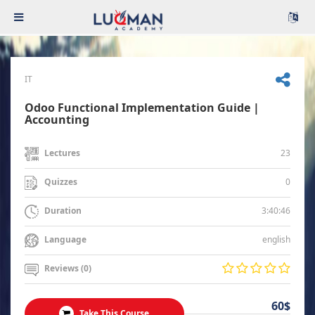
IT
Odoo Functional Implementation Guide |
Accounting
23
Lectures
0
Quizzes
3:40:46
Duration
english
Language
Reviews (0)
60$
Take This Course