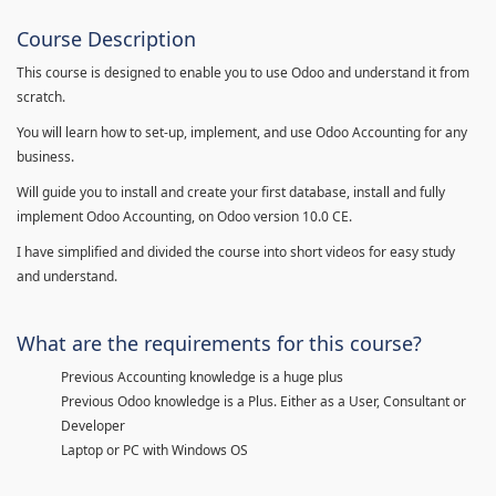
Course Description
This course is designed to enable you to use Odoo and understand it from
scratch.
You will learn how to set-up, implement, and use Odoo Accounting for any
business.
Will guide you to install and create your first database, install and fully
implement Odoo Accounting, on Odoo version 10.0 CE.
I have simplified and divided the course into short videos for easy study
and understand.
What are the requirements for this course?
Previous Accounting knowledge is a huge plus
Previous Odoo knowledge is a Plus. Either as a User, Consultant or
Developer
Laptop or PC with Windows OS