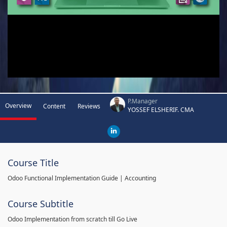
P.Manager
Overview
Content
Reviews
YOSSEF ELSHERIF. CMA
Course Title
Odoo Functional Implementation Guide | Accounting
Course Subtitle
Odoo Implementation from scratch till Go Live