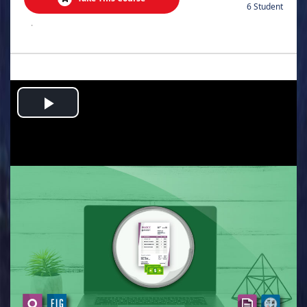
6 Student
.
Play
Video