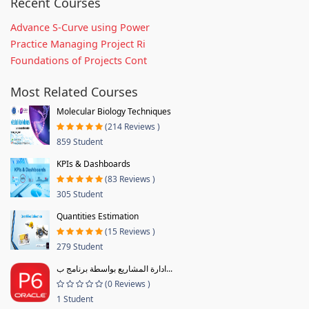
Recent Courses
Advance S-Curve using Power
Practice Managing Project Ri
Foundations of Projects Cont
Most Related Courses
Molecular Biology Techniques
(214 Reviews )
859 Student
KPIs & Dashboards
(83 Reviews )
305 Student
Quantities Estimation
(15 Reviews )
279 Student
ادارة المشاريع بواسطة برنامج ب...
(0 Reviews )
1 Student