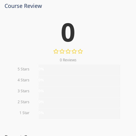
Course Review
0
0 Reviews
5 Stars
0%
4 Stars
0%
3 Stars
0%
2 Stars
0%
1 Star
0%