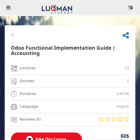
IT
Odoo Functional Implementation Guide |
Accounting
23
Lectures
0
Quizzes
3:40:46
Duration
english
Language
Reviews (0)
60$
Take This Course