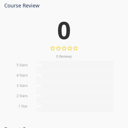
Course Review
0
0 Reviews
5 Stars
0%
4 Stars
0%
3 Stars
0%
2 Stars
0%
1 Star
0%