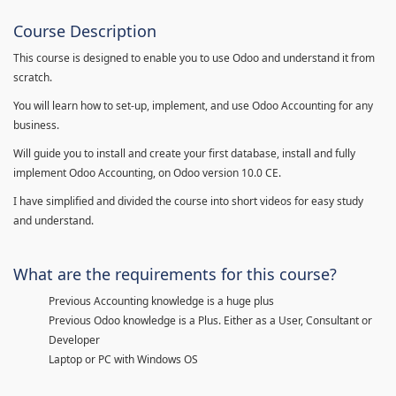
Course Description
This course is designed to enable you to use Odoo and understand it from
scratch.
You will learn how to set-up, implement, and use Odoo Accounting for any
business.
Will guide you to install and create your first database, install and fully
implement Odoo Accounting, on Odoo version 10.0 CE.
I have simplified and divided the course into short videos for easy study
and understand.
What are the requirements for this course?
Previous Accounting knowledge is a huge plus
Previous Odoo knowledge is a Plus. Either as a User, Consultant or
Developer
Laptop or PC with Windows OS