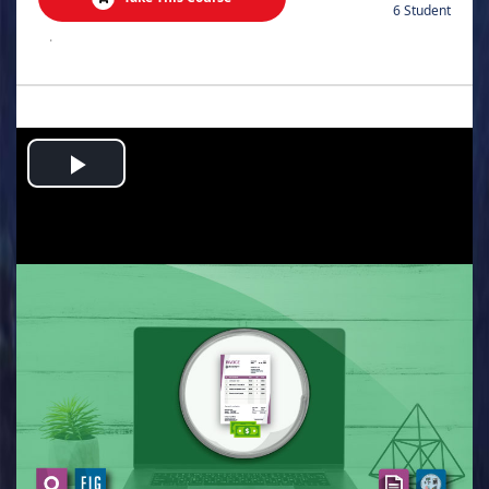
6 Student
.
Play
Video