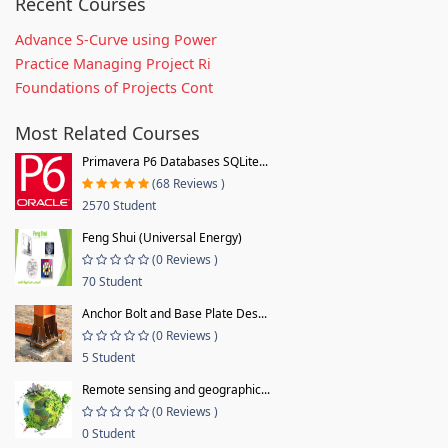
Recent Courses
Advance S-Curve using Power
Practice Managing Project Ri
Foundations of Projects Cont
Most Related Courses
Primavera P6 Databases SQLite...
(68 Reviews )
2570 Student
Feng Shui (Universal Energy)
(0 Reviews )
70 Student
Anchor Bolt and Base Plate Des...
(0 Reviews )
5 Student
Remote sensing and geographic...
(0 Reviews )
0 Student