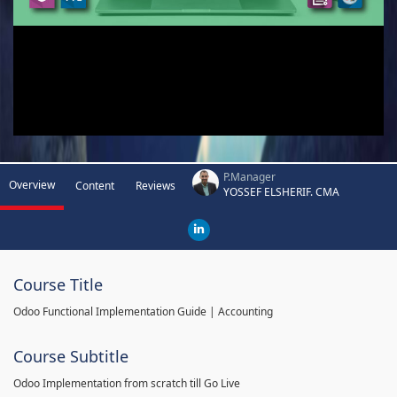
P.Manager
Overview
Content
Reviews
YOSSEF ELSHERIF. CMA
Course Title
Odoo Functional Implementation Guide | Accounting
Course Subtitle
Odoo Implementation from scratch till Go Live