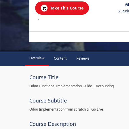
6
Take This Course
6 Stud
.
Overview
Content
Reviews
Course Title
Odoo Functional Implementation Guide | Accounting
Course Subtitle
Odoo Implementation from scratch till Go Live
Course Description