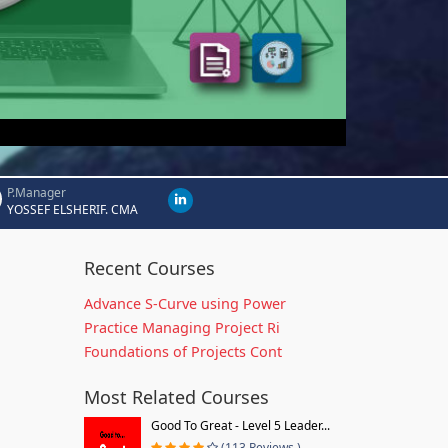
P.Manager
YOSSEF ELSHERIF. CMA
Recent Courses
Advance S-Curve using Power
Practice Managing Project Ri
Foundations of Projects Cont
Most Related Courses
Good To Great - Level 5 Leader...
(113 Reviews )