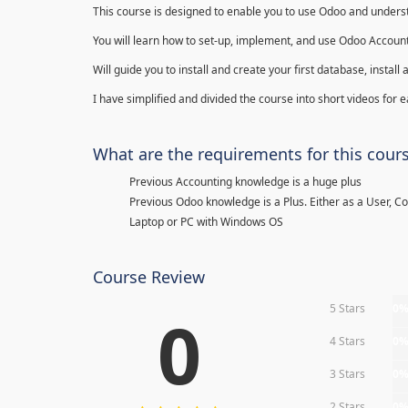
This course is designed to enable you to use Odoo and underst
You will learn how to set-up, implement, and use Odoo Account
Will guide you to install and create your first database, insta
I have simplified and divided the course into short videos for
What are the requirements for this cour
Previous Accounting knowledge is a huge plus
Previous Odoo knowledge is a Plus. Either as a User, C
Laptop or PC with Windows OS
Course Review
5 Stars
0
0
4 Stars
0
3 Stars
0
2 Stars
0