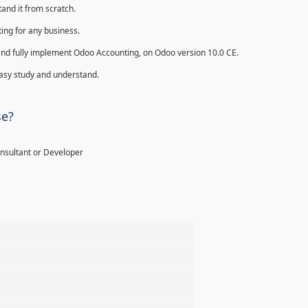
and it from scratch.
ing for any business.
ll and fully implement Odoo Accounting, on Odoo version 10.0 CE.
 easy study and understand.
se?
onsultant or Developer
%
%
%
%