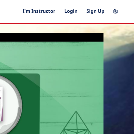
I'm Instructor
Login
Sign Up