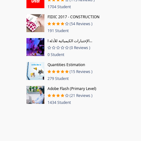
1704 Student
FIDIC 2017 - CONSTRUCTION
(54 Reviews )
191 Student
الإختبارات الكيميائية للأدلة ا...
(0 Reviews )
0 Student
Quantities Estimation
(15 Reviews )
279 Student
Adobe Flash (Primary Level)
(21 Reviews )
1434 Student