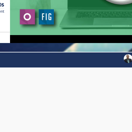
0$
ent