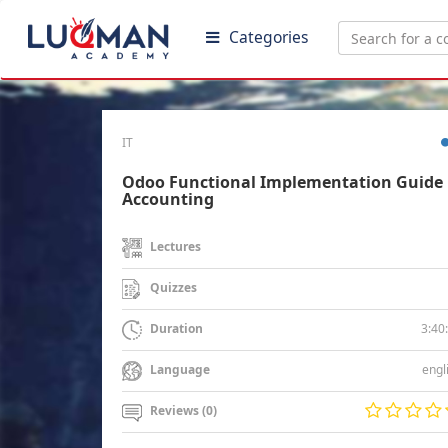
Categories
IT
Odoo Functional Implementation Guide 
Accounting
Lectures
Quizzes
3:40
Duration
engl
Language
Reviews (0)