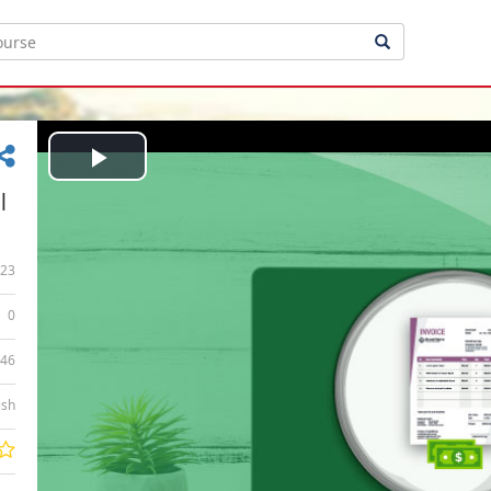
Play
|
Video
23
0
:46
ish