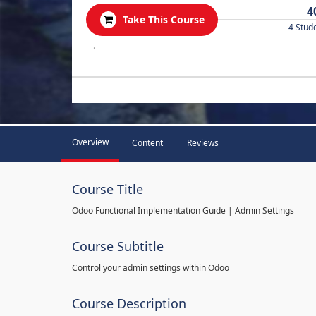
4
Take This Course
4 Stud
.
Overview
Content
Reviews
Course Title
Odoo Functional Implementation Guide | Admin Settings
Course Subtitle
Control your admin settings within Odoo
Course Description