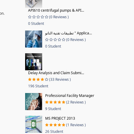
API610 centrifugal pumps & API...
on.
(0 Reviews )
0 Student
تطبيقات تقنية النانو " Applica...
(0 Reviews )
0 Student
Delay Analysis and Claim Submi...
(33 Reviews )
196 Student
Professional Facility Manager
(2 Reviews )
9 Student
MS PROJECT 2013
(1 Reviews )
26 Student