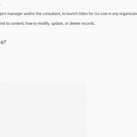
.
oject manager and/or the consultant, to launch Odoo for Go-Live in any organizati
nd its content, how to modify, update, or delete records.
se?
%
%
%
%
%