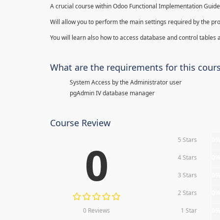
A crucial course within Odoo Functional Implementation Guide
Will allow you to perform the main settings required by the pr
You will learn also how to access database and control tables a
What are the requirements for this cour
System Access by the Administrator user
pgAdmin IV database manager
Course Review
5 Stars
0
0
4 Stars
0
3 Stars
0
2 Stars
0
0 Reviews
1 Star
0