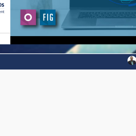
0$
ent