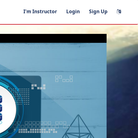
I'm Instructor
Login
Sign Up