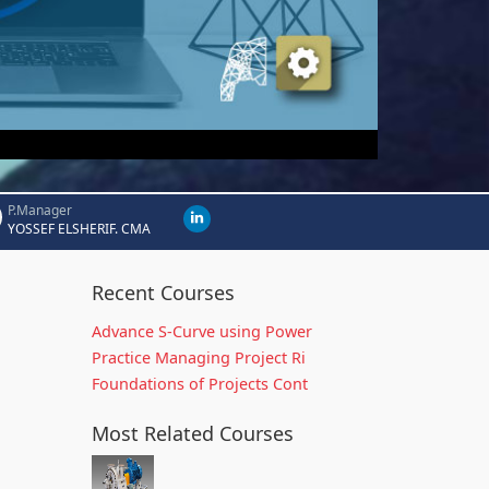
P.Manager
YOSSEF ELSHERIF. CMA
Recent Courses
Advance S-Curve using Power
Practice Managing Project Ri
Foundations of Projects Cont
Most Related Courses