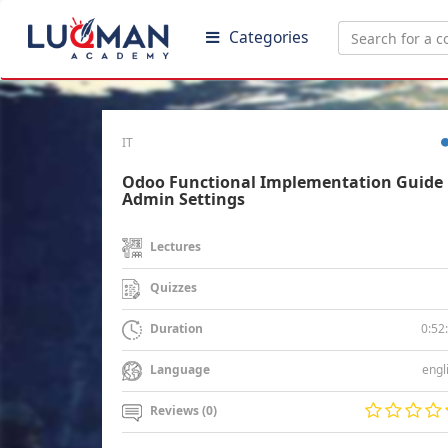
Categories
IT
Odoo Functional Implementation Guide 
Admin Settings
Lectures
Quizzes
0:52
Duration
engl
Language
Reviews (0)