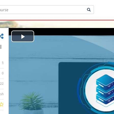
Play
|
Video
5
0
:22
ish