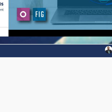
0$
ent