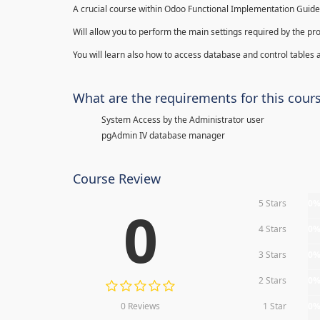
A crucial course within Odoo Functional Implementation Guide
Will allow you to perform the main settings required by the pr
You will learn also how to access database and control tables a
What are the requirements for this cour
System Access by the Administrator user
pgAdmin IV database manager
Course Review
5 Stars
0
0
4 Stars
0
3 Stars
0
2 Stars
0
0 Reviews
1 Star
0