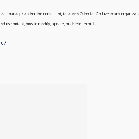
.
oject manager and/or the consultant, to launch Odoo for Go-Live in any organizati
nd its content, how to modify, update, or delete records.
se?
%
%
%
%
%