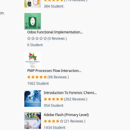
384 Student
on.
Odoo Functional Implementation...
(0 Reviews )
6 Student
PMP Processes Flow Interaction...
(96 Reviews )
1062 Student
Introduction To Forensic Chemi...
(262 Reviews )
954 Student
Adobe Flash (Primary Level)
(21 Reviews )
1434 Student