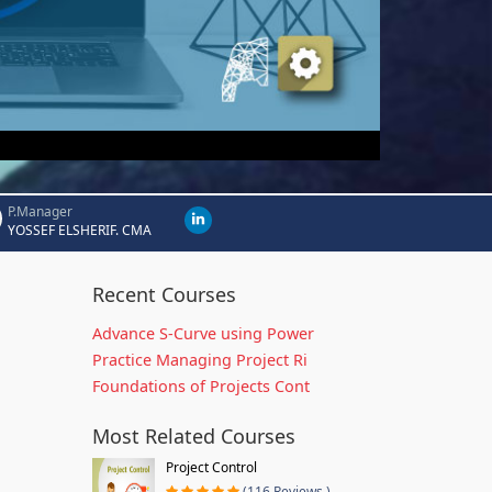
P.Manager
YOSSEF ELSHERIF. CMA
Recent Courses
Advance S-Curve using Power
Practice Managing Project Ri
Foundations of Projects Cont
Most Related Courses
Project Control
(116 Reviews )