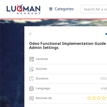
Categories
IT
Odoo Functional Implementation Guide 
Admin Settings
Lectures
Quizzes
0:52
Duration
engl
Language
Reviews (0)