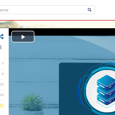
Play
|
Video
5
0
:22
ish