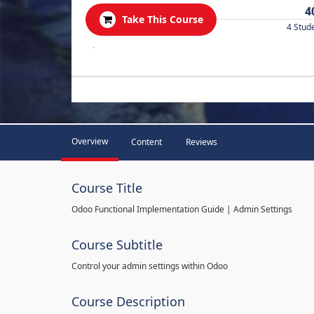
4
Take This Course
4 Stud
.
Overview
Content
Reviews
Course Title
Odoo Functional Implementation Guide | Admin Settings
Course Subtitle
Control your admin settings within Odoo
Course Description