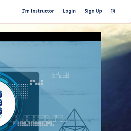
I'm Instructor
Login
Sign Up