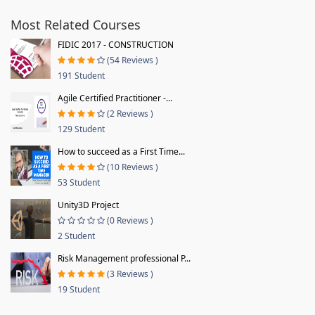
Most Related Courses
FIDIC 2017 - CONSTRUCTION
(54 Reviews )
191 Student
Agile Certified Practitioner -...
(2 Reviews )
129 Student
How to succeed as a First Time...
(10 Reviews )
53 Student
Unity3D Project
(0 Reviews )
2 Student
Risk Management professional P...
(3 Reviews )
19 Student