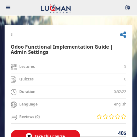
IT
Odoo Functional Implementation Guide |
Admin Settings
5
Lectures
0
Quizzes
0:52:22
Duration
english
Language
Reviews (0)
40$
Take This Course