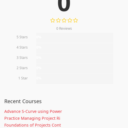
0
0 Reviews
5 Stars
0%
4 Stars
0%
3 Stars
0%
2 Stars
0%
1 Star
0%
Recent Courses
Advance S-Curve using Power
Practice Managing Project Ri
Foundations of Projects Cont