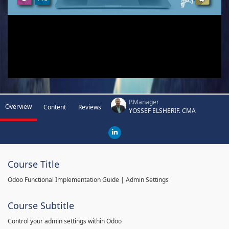
P.Manager
Overview
Content
Reviews
YOSSEF ELSHERIF. CMA
Course Title
Odoo Functional Implementation Guide | Admin Settings
Course Subtitle
Control your admin settings within Odoo