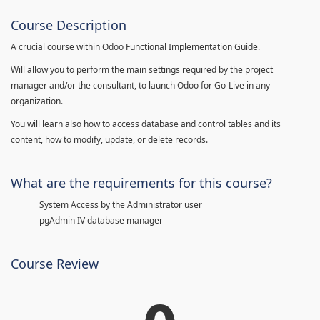
Course Description
A crucial course within Odoo Functional Implementation Guide.
Will allow you to perform the main settings required by the project
manager and/or the consultant, to launch Odoo for Go-Live in any
organization.
You will learn also how to access database and control tables and its
content, how to modify, update, or delete records.
What are the requirements for this course?
System Access by the Administrator user
pgAdmin IV database manager
Course Review