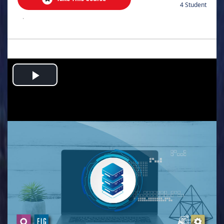
4 Student
.
Play
Video