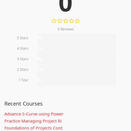
0
0 Reviews
5 Stars
0%
4 Stars
0%
3 Stars
0%
2 Stars
0%
1 Star
0%
Recent Courses
Advance S-Curve using Power
Practice Managing Project Ri
Foundations of Projects Cont