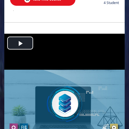
4 Student
.
Play
Video