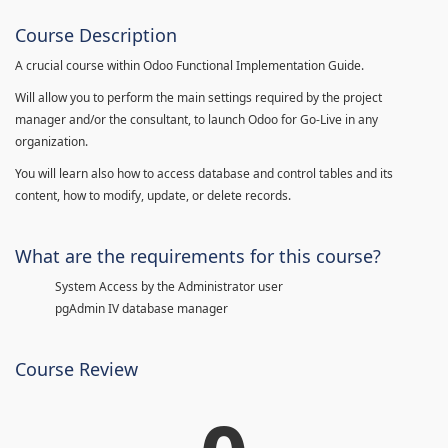
Course Description
A crucial course within Odoo Functional Implementation Guide.
Will allow you to perform the main settings required by the project
manager and/or the consultant, to launch Odoo for Go-Live in any
organization.
You will learn also how to access database and control tables and its
content, how to modify, update, or delete records.
What are the requirements for this course?
System Access by the Administrator user
pgAdmin IV database manager
Course Review