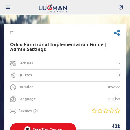
IT
Odoo Functional Implementation Guide |
Admin Settings
5
Lectures
0
Quizzes
0:52:22
Duration
english
Language
Reviews (0)
40$
Take This Course