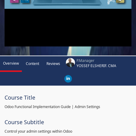
P.Manager
Overview
Content
Reviews
YOSSEF ELSHERIF. CMA
Course Title
Odoo Functional Implementation Guide | Admin Settings
Course Subtitle
Control your admin settings within Odoo