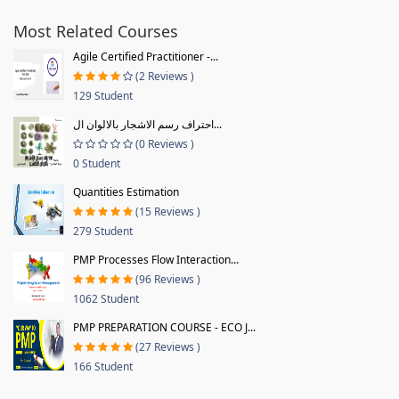
Most Related Courses
Agile Certified Practitioner -...
(2 Reviews )
129 Student
احتراف رسم الاشجار بالالوان ال...
(0 Reviews )
0 Student
Quantities Estimation
(15 Reviews )
279 Student
PMP Processes Flow Interaction...
(96 Reviews )
1062 Student
PMP PREPARATION COURSE - ECO J...
(27 Reviews )
166 Student