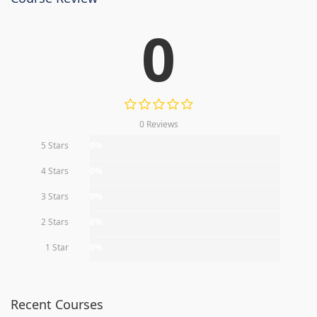
0
0 Reviews
5 Stars
0%
4 Stars
0%
3 Stars
0%
2 Stars
0%
1 Star
0%
Recent Courses