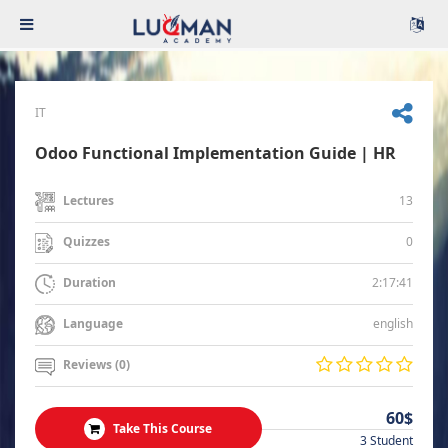
IT
Odoo Functional Implementation Guide | HR
13
Lectures
0
Quizzes
2:17:41
Duration
english
Language
Reviews (0)
60$
Take This Course
3 Student