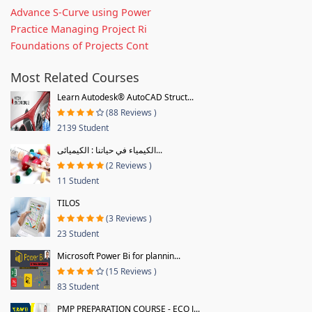
Advance S-Curve using Power
Practice Managing Project Ri
Foundations of Projects Cont
Most Related Courses
Learn Autodesk® AutoCAD Struct...
(88 Reviews )
2139 Student
الكيمياء في حياتنا : الكيميائى...
(2 Reviews )
11 Student
TILOS
(3 Reviews )
23 Student
Microsoft Power Bi for plannin...
(15 Reviews )
83 Student
PMP PREPARATION COURSE - ECO J...