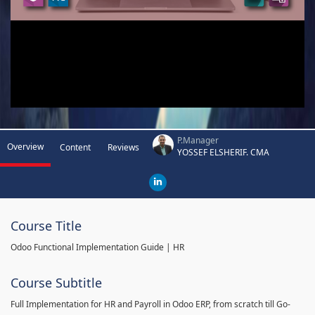
P.Manager
Overview
Content
Reviews
YOSSEF ELSHERIF. CMA
Course Title
Odoo Functional Implementation Guide | HR
Course Subtitle
Full Implementation for HR and Payroll in Odoo ERP, from scratch till Go-