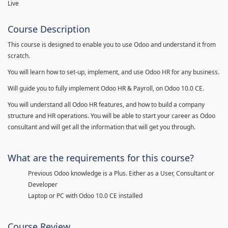
Live
Course Description
This course is designed to enable you to use Odoo and understand it from
scratch.
You will learn how to set-up, implement, and use Odoo HR for any business.
Will guide you to fully implement Odoo HR & Payroll, on Odoo 10.0 CE.
You will understand all Odoo HR features, and how to build a company
structure and HR operations. You will be able to start your career as Odoo
consultant and will get all the information that will get you through.
What are the requirements for this course?
Previous Odoo knowledge is a Plus. Either as a User, Consultant or
Developer
Laptop or PC with Odoo 10.0 CE installed
Course Review