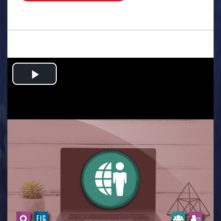
.
Play
Video