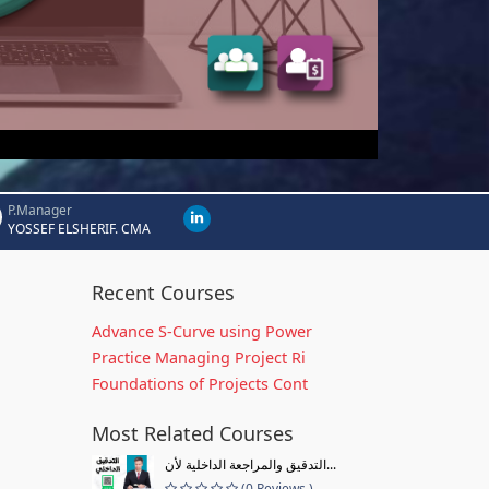
P.Manager
YOSSEF ELSHERIF. CMA
Recent Courses
Advance S-Curve using Power
Practice Managing Project Ri
Foundations of Projects Cont
Most Related Courses
التدقيق والمراجعة الداخلية لأن...
(0 Reviews )