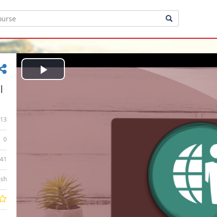
Play
|
Video
13
0
:41
ish