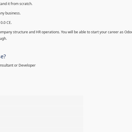
and it from scratch.
any business.
10.0 CE.
ompany structure and HR operations. You will be able to start your career as Odo
ough.
se?
onsultant or Developer
%
%
%
%