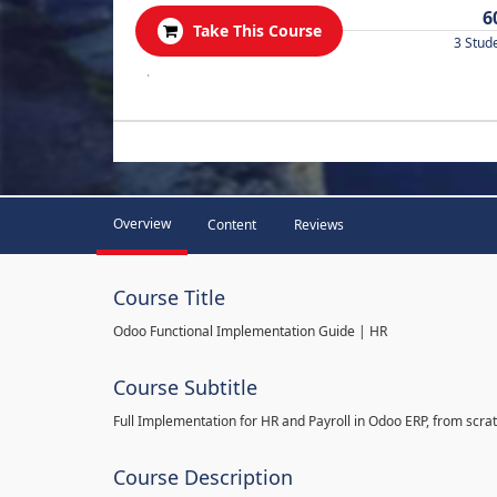
6
Take This Course
3 Stud
.
Overview
Content
Reviews
Course Title
Odoo Functional Implementation Guide | HR
Course Subtitle
Full Implementation for HR and Payroll in Odoo ERP, from scratc
Course Description