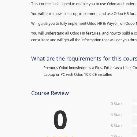
This course is designed to enable you to use Odoo and underst
You will learn how to set-up, implement, and use Odoo HR for 
Will guide you to fully implement Odoo HR & Payroll, on Odoo 
You will understand all Odoo HR features, and how to build a c
consultant and will get all the information that will get you thr
What are the requirements for this cour
Previous Odoo knowledge is a Plus. Either as a User, C
Laptop or PC with Odoo 10.0 CE installed
Course Review
5 Stars
0
0
4 Stars
0
3 Stars
0
2 Stars
0