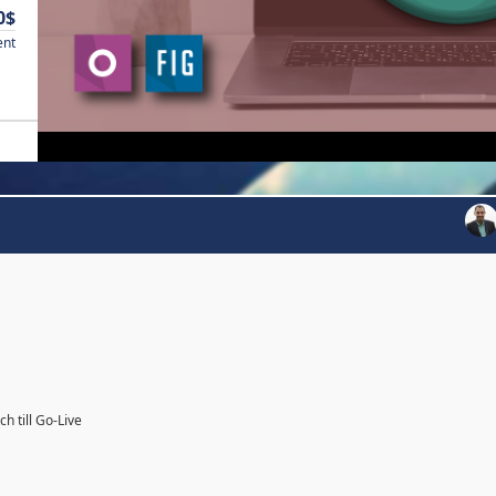
0$
ent
h till Go-Live