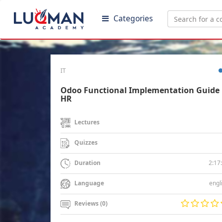
Categories
IT
Odoo Functional Implementation Guide 
HR
Lectures
Quizzes
2:17
Duration
engl
Language
Reviews (0)