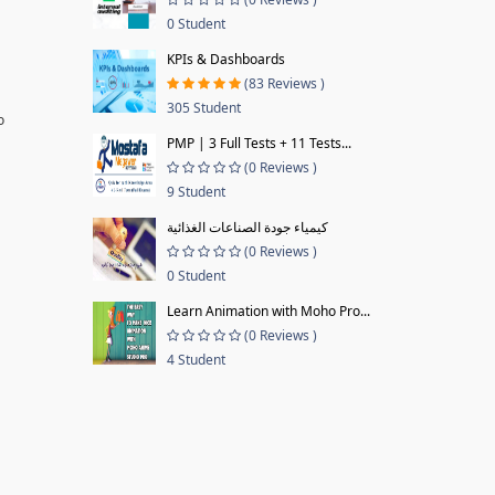
0 Student
KPIs & Dashboards
(83 Reviews )
305 Student
o
PMP | 3 Full Tests + 11 Tests...
(0 Reviews )
9 Student
كيمياء جودة الصناعات الغذائية
(0 Reviews )
0 Student
Learn Animation with Moho Pro...
(0 Reviews )
4 Student