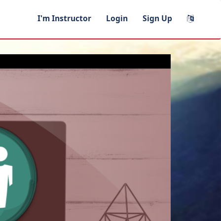
I'm Instructor
Login
Sign Up