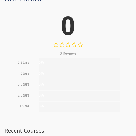
0
0 Reviews
5 Stars
0%
4 Stars
0%
3 Stars
0%
2 Stars
0%
1 Star
0%
Recent Courses