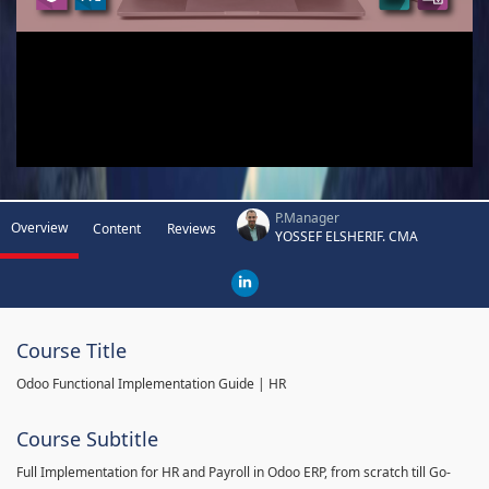
P.Manager
Overview
Content
Reviews
YOSSEF ELSHERIF. CMA
Course Title
Odoo Functional Implementation Guide | HR
Course Subtitle
Full Implementation for HR and Payroll in Odoo ERP, from scratch till Go-