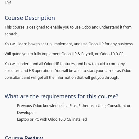
Live
Course Description
This course is designed to enable you to use Odoo and understand it from
scratch.
You will learn how to set-up, implement, and use Odoo HR for any business.
Will guide you to fully implement Odoo HR & Payroll, on Odoo 10.0 CE.
You will understand all Odoo HR features, and how to build a company
structure and HR operations. You will be able to start your career as Odoo
consultant and will get all the information that will get you through.
What are the requirements for this course?
Previous Odoo knowledge is a Plus. Either as a User, Consultant or
Developer
Laptop or PC with Odoo 10.0 CE installed
Course Review