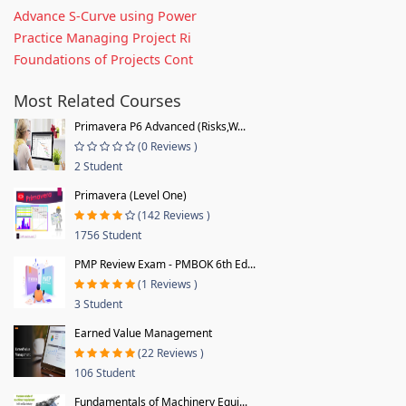
Advance S-Curve using Power
Practice Managing Project Ri
Foundations of Projects Cont
Most Related Courses
Primavera P6 Advanced (Risks,W...
(0 Reviews )
2 Student
Primavera (Level One)
(142 Reviews )
1756 Student
PMP Review Exam - PMBOK 6th Ed...
(1 Reviews )
3 Student
Earned Value Management
(22 Reviews )
106 Student
Fundamentals of Machinery Equi...