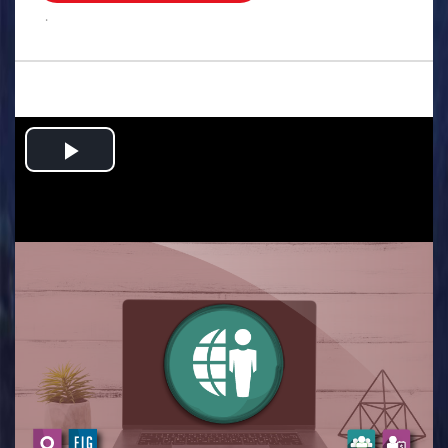
.
Play
Video