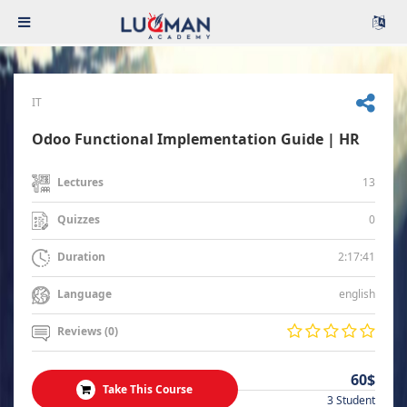
IT
Odoo Functional Implementation Guide | HR
13
Lectures
0
Quizzes
2:17:41
Duration
english
Language
Reviews (0)
60$
Take This Course
3 Student