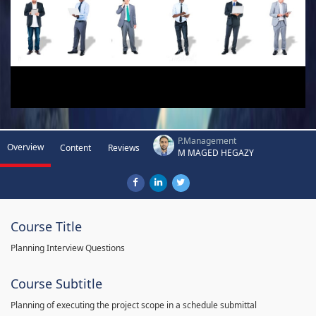
P.Management
Overview
Content
Reviews
M MAGED HEGAZY
Course Title
Planning Interview Questions
Course Subtitle
Planning of executing the project scope in a schedule submittal