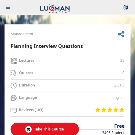
Management
Planning Interview Questions
29
Lectures
0
Quizzes
2:31:5
Duration
english
Language
Reviews (183)
Free
Take This Course
3406 Student