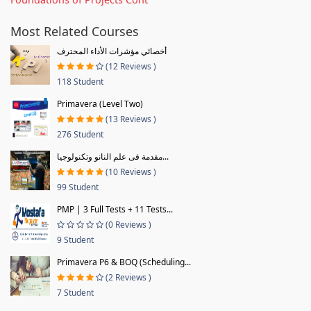
Most Related Courses
أخصائي مؤشرات الأداء المحترف
(12 Reviews )
118 Student
Primavera (Level Two)
(13 Reviews )
276 Student
مقدمة فى علم النانو وتكنولوجيا...
(10 Reviews )
99 Student
PMP | 3 Full Tests + 11 Tests...
(0 Reviews )
9 Student
Primavera P6 & BOQ (Scheduling...
(2 Reviews )
7 Student