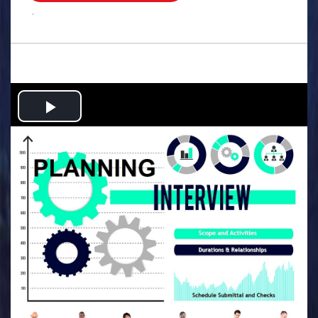
.
Play
Video