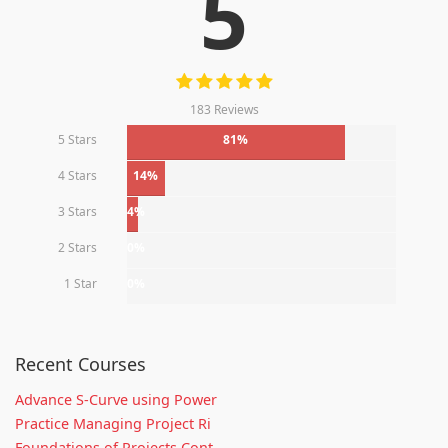
5
183 Reviews
5 Stars
81%
4 Stars
14%
3 Stars
4%
2 Stars
0%
1 Star
0%
Recent Courses
Advance S-Curve using Power
Practice Managing Project Ri
Foundations of Projects Cont