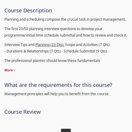
Course Description
Planning and scheduling compose the crucial task in project management.
The first 23/50 planning interview questions to develop your
programme/ initial time schedule submittal and how to review and check it.
Interview Tips and
Planning (23
Qts
):
Scope and Activities (7 Qts)
- Durations & Relationships (7 Qts) - Schedule Submittal (9 Qts).
The professional planner should know these fundamentals
More
What are the requirements for this course?
Management principles will help you to benefit from this course.
Course Review