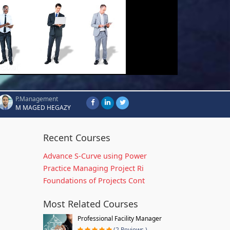
P.Management
M MAGED HEGAZY
Recent Courses
Advance S-Curve using Power
Practice Managing Project Ri
Foundations of Projects Cont
Most Related Courses
Professional Facility Manager
(2 Reviews )