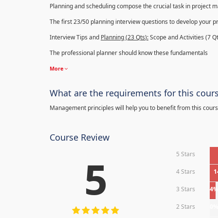
Planning and scheduling compose the crucial task in project
The first 23/50 planning interview questions to develop your p
Interview Tips and
Planning (23
Qts
):
Scope and Activities (7 Qt
The professional planner should know these fundamentals
More
What are the requirements for this cour
Management principles will help you to benefit from this cours
Course Review
5 Stars
5
4 Stars
1
3 Stars
4
2 Stars
0