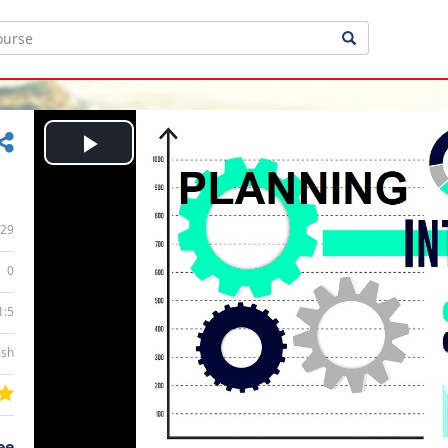
Play
Video
29
0
1:5
ish
ee