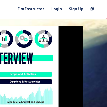
I'm Instructor
Login
Sign Up