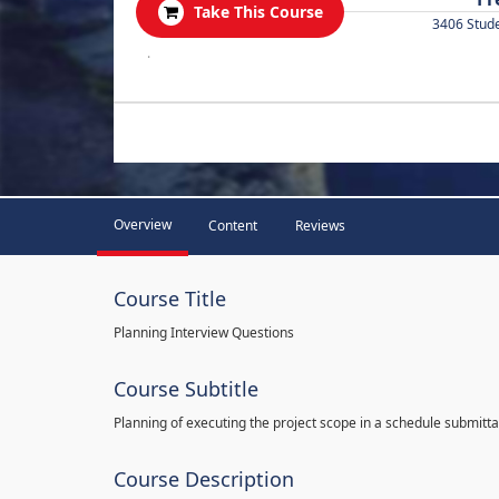
Take This Course
3406 Stud
.
Overview
Content
Reviews
Course Title
Planning Interview Questions
Course Subtitle
Planning of executing the project scope in a schedule submitta
Course Description