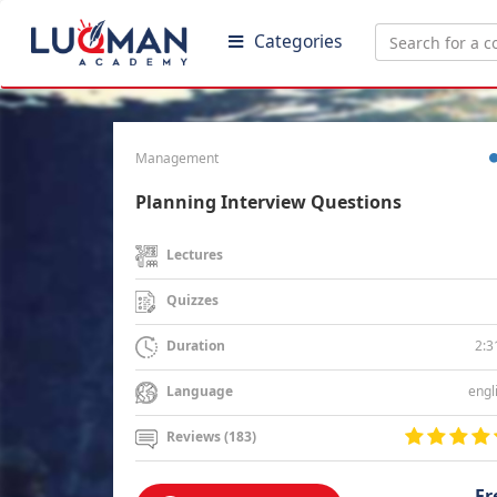
Categories
Management
Planning Interview Questions
Lectures
Quizzes
2:3
Duration
engl
Language
Reviews (183)
Fr