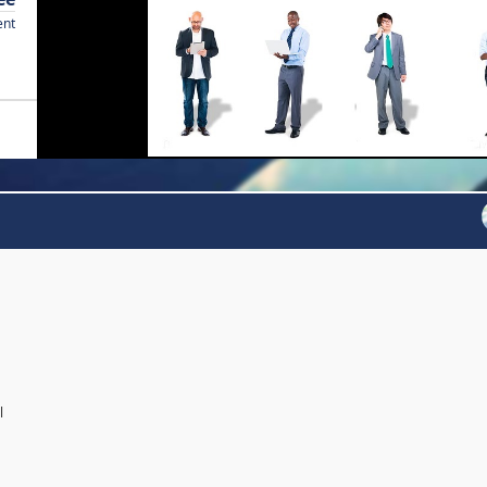
ent
l