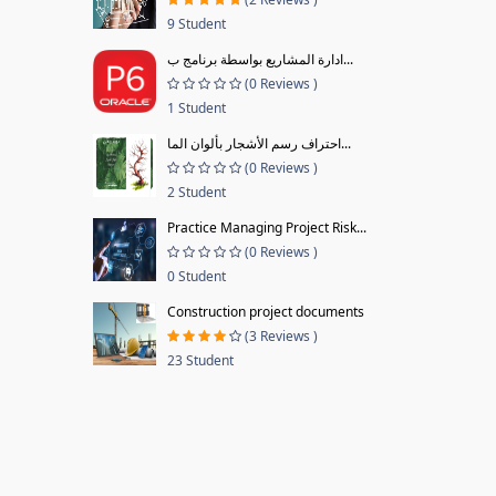
9 Student
ادارة المشاريع بواسطة برنامج ب...
(0 Reviews )
1 Student
احتراف رسم الأشجار بألوان الما...
(0 Reviews )
2 Student
Practice Managing Project Risk...
(0 Reviews )
0 Student
Construction project documents
(3 Reviews )
23 Student