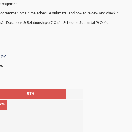
 management.
rogramme/ initial time schedule submittal and how to review and check it.
s) - Durations & Relationships (7 Qts) - Schedule Submittal (9 Qts).
se?
e.
81%
4%
%
%