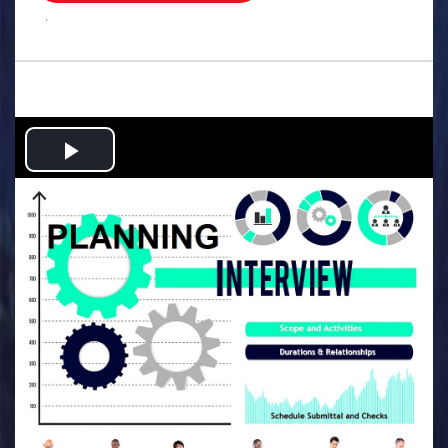
.
Play
Video