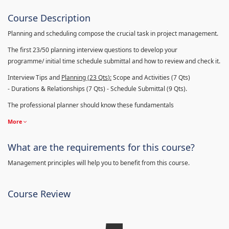
Course Description
Planning and scheduling compose the crucial task in project management.
The first 23/50 planning interview questions to develop your
programme/ initial time schedule submittal and how to review and check it.
Interview Tips and
Planning (23
Qts
):
Scope and Activities (7 Qts)
- Durations & Relationships (7 Qts) - Schedule Submittal (9 Qts).
The professional planner should know these fundamentals
More
What are the requirements for this course?
Management principles will help you to benefit from this course.
Course Review