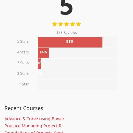
5
183 Reviews
5 Stars
81%
4 Stars
14%
3 Stars
4%
2 Stars
0%
1 Star
0%
Recent Courses
Advance S-Curve using Power
Practice Managing Project Ri
Foundations of Projects Cont