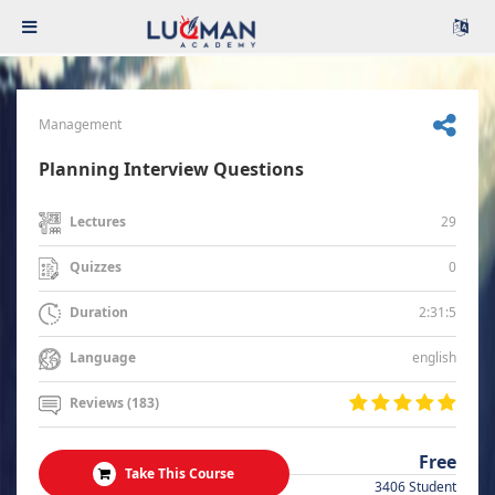
Management
Planning Interview Questions
29
Lectures
0
Quizzes
2:31:5
Duration
english
Language
Reviews (183)
Free
Take This Course
3406 Student