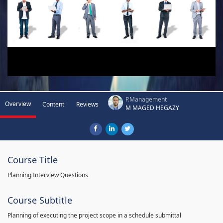
P.Management
Overview
Content
Reviews
M MAGED HEGAZY
Course Title
Planning Interview Questions
Course Subtitle
Planning of executing the project scope in a schedule submittal