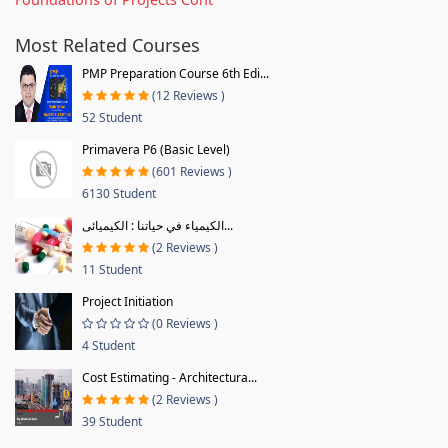
Most Related Courses
PMP Preparation Course 6th Edi...
(12 Reviews )
52 Student
Primavera P6 (Basic Level)
(601 Reviews )
6130 Student
الكيمياء في حياتنا : الكيميائى...
(2 Reviews )
11 Student
Project Initiation
(0 Reviews )
4 Student
Cost Estimating - Architectura...
(2 Reviews )
39 Student