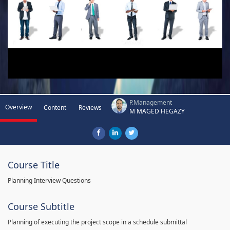
P.Management
Overview
Content
Reviews
M MAGED HEGAZY
Course Title
Planning Interview Questions
Course Subtitle
Planning of executing the project scope in a schedule submittal