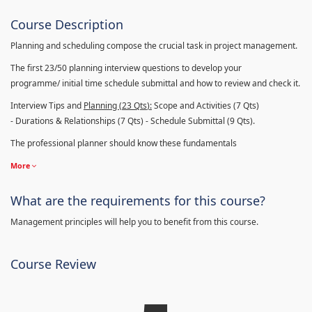
Course Description
Planning and scheduling compose the crucial task in project management.
The first 23/50 planning interview questions to develop your
programme/ initial time schedule submittal and how to review and check it.
Interview Tips and
Planning (23
Qts
):
Scope and Activities (7 Qts)
- Durations & Relationships (7 Qts) - Schedule Submittal (9 Qts).
The professional planner should know these fundamentals
More
What are the requirements for this course?
Management principles will help you to benefit from this course.
Course Review