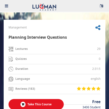
Management
Planning Interview Questions
29
Lectures
0
Quizzes
2:31:5
Duration
english
Language
Reviews (183)
Free
Take This Course
3406 Student