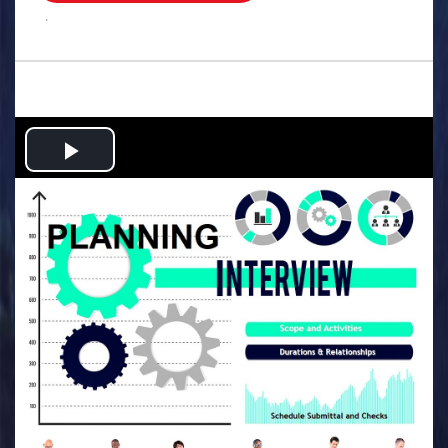
.
Play
Video