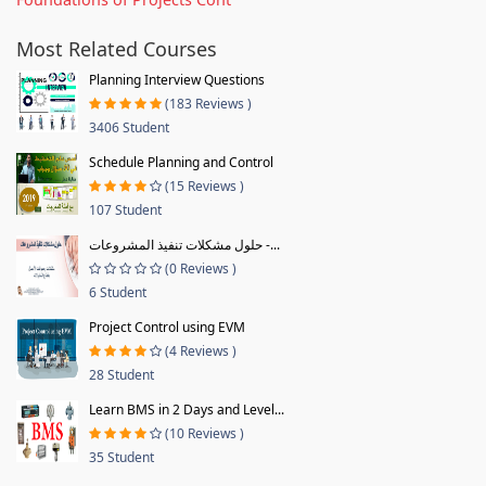
Most Related Courses
Planning Interview Questions
(183 Reviews )
3406 Student
Schedule Planning and Control
(15 Reviews )
107 Student
حلول مشكلات تنفيذ المشروعات -...
(0 Reviews )
6 Student
Project Control using EVM
(4 Reviews )
28 Student
Learn BMS in 2 Days and Level...
(10 Reviews )
35 Student