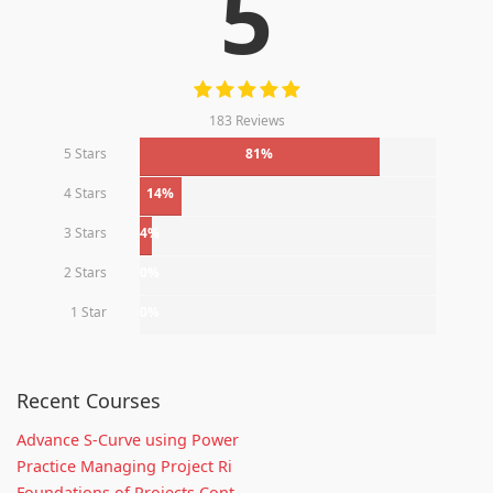
5
183 Reviews
5 Stars
81%
4 Stars
14%
3 Stars
4%
2 Stars
0%
1 Star
0%
Recent Courses
Advance S-Curve using Power
Practice Managing Project Ri
Foundations of Projects Cont