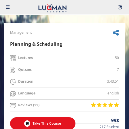
Management
Planning & Scheduling
50
Lectures
7
Quizzes
3:43:51
Duration
english
Language
Reviews (55)
99$
Take This Course
217 Student