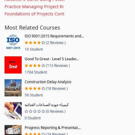
Practice Managing Project Ri
Foundations of Projects Cont
Most Related Courses
ISO 9001:2015 Requirements and...
(2 Reviews )
10 Student
Good To Great - Level 5 Leader...
(113 Reviews )
1704 Student
Construction Delay Analysis
(18 Reviews )
56 Student
كيمياء جودة الصناعات الغذائية
(0 Reviews )
0 Student
Progress Reporting & Presentat...
(24 Reviews )