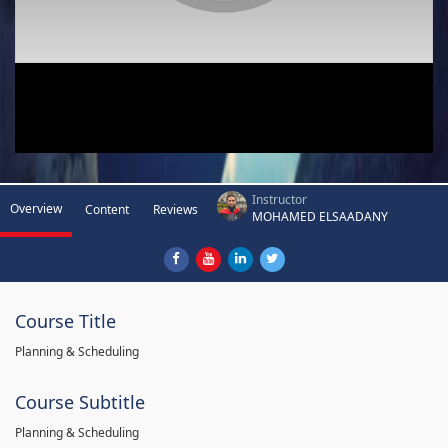
Instructor
Overview
Content
Reviews
MOHAMED ELSAADANY
Course Title
Planning & Scheduling
Course Subtitle
Planning & Scheduling