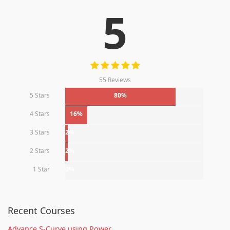
5
55 Reviews
5 Stars
80%
4 Stars
16%
3 Stars
2%
2 Stars
2%
1 Star
0%
Recent Courses
Advance S-Curve using Power