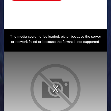
.
This
is
a
The media could not be loaded, either because the server
modal
window.
or network failed or because the format is not supported.