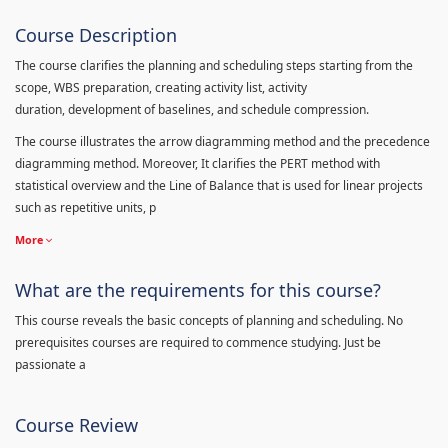
Course Description
The course clarifies the planning and scheduling steps starting from the
scope, WBS preparation, creating activity list, activity
duration, development of baselines, and schedule compression.
The course illustrates the arrow diagramming method and the precedence
diagramming method. Moreover, It clarifies the PERT method with
statistical overview and the Line of Balance that is used for linear projects
such as repetitive units, p
More
What are the requirements for this course?
This course reveals the basic concepts of planning and scheduling. No
prerequisites courses are required to commence studying. Just be
passionate a
Course Review