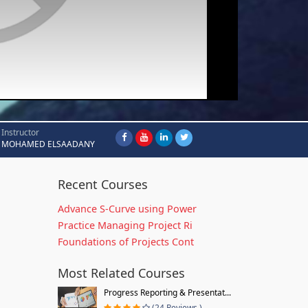
Instructor
MOHAMED ELSAADANY
Recent Courses
Advance S-Curve using Power
Practice Managing Project Ri
Foundations of Projects Cont
Most Related Courses
Progress Reporting & Presentat...
(24 Reviews )