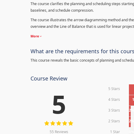
The course clarifies the planning and scheduling steps starting
baselines, and schedule compression.
The course illustrates the arrow diagramming method and the 
overview and the Line of Balance that is used for linear project
More
What are the requirements for this cour
This course reveals the basic concepts of planning and schedu
Course Review
5 Stars
5
4 Stars
3 Stars
2
2 Stars
2
55 Reviews
1 Star
0