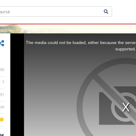
This
is
a
The media could not be loaded, either because the server
modal
window.
supported.
50
7
:51
ish
9$