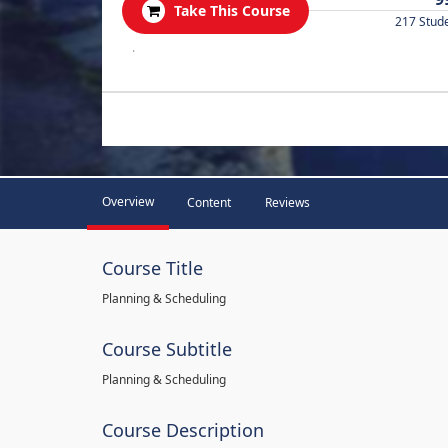
Take This Course
217 Stud
.
Overview
Content
Reviews
Course Title
Planning & Scheduling
Course Subtitle
Planning & Scheduling
Course Description