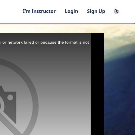
I'm Instructor
Login
Sign Up
 or network failed or because the format is not