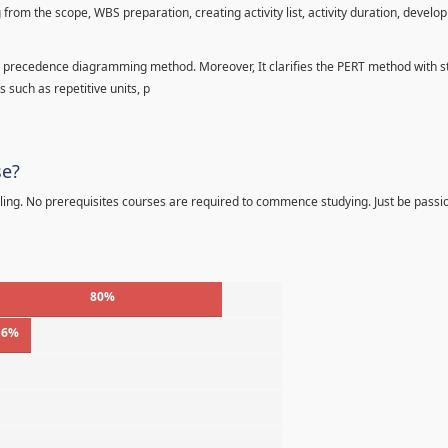
 from the scope, WBS preparation, creating activity list, activity duration, develo
precedence diagramming method. Moreover, It clarifies the PERT method with sta
s such as repetitive units, p
se?
ling. No prerequisites courses are required to commence studying. Just be passi
80%
16%
%
%
%