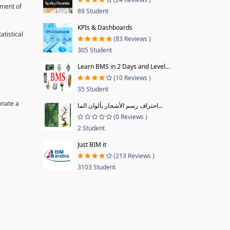
pment of
89 Student
KPIs & Dashboards
tistical
(83 Reviews )
305 Student
Learn BMS in 2 Days and Level...
(10 Reviews )
35 Student
onate a
احتراف رسم الأشجار بألوان الما...
(0 Reviews )
2 Student
Just BIM it
(213 Reviews )
3103 Student