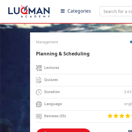
Categories
Management
Planning & Scheduling
Lectures
Quizzes
3:43
Duration
engl
Language
Reviews (55)
9