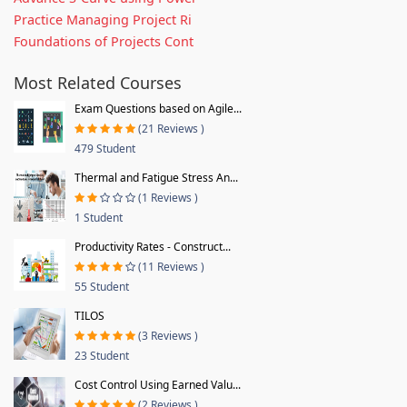
Practice Managing Project Ri
Foundations of Projects Cont
Most Related Courses
Exam Questions based on Agile...
(21 Reviews )
479 Student
Thermal and Fatigue Stress An...
(1 Reviews )
1 Student
Productivity Rates - Construct...
(11 Reviews )
55 Student
TILOS
(3 Reviews )
23 Student
Cost Control Using Earned Valu...
(2 Reviews )