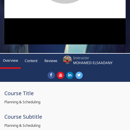
Instructor
Overview
Content
Reviews
MOHAMED ELSAADANY
Course Title
Planning & Scheduling
Course Subtitle
Planning & Scheduling