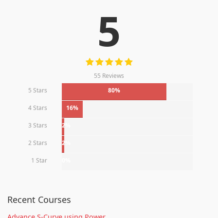
5
55 Reviews
5 Stars
80%
4 Stars
16%
3 Stars
2%
2 Stars
2%
1 Star
0%
Recent Courses
Advance S-Curve using Power