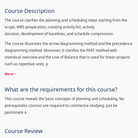
Course Description
The course clarifies the planning and scheduling steps starting from the
scope, WBS preparation, creating activity list, activity
duration, development of baselines, and schedule compression.
The course illustrates the arrow diagramming method and the precedence
diagramming method. Moreover, It clarifies the PERT method with
statistical overview and the Line of Balance that is used for linear projects
such as repetitive units, p
More
What are the requirements for this course?
This course reveals the basic concepts of planning and scheduling. No
prerequisites courses are required to commence studying. Just be
passionate a
Course Review