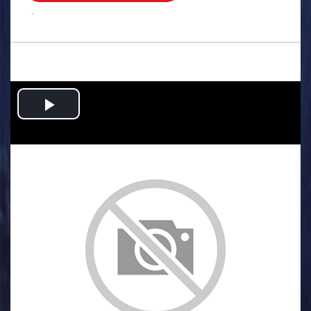
.
Play
Video