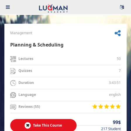
Management
Planning & Scheduling
50
Lectures
7
Quizzes
3:43:51
Duration
english
Language
Reviews (55)
99$
Take This Course
217 Student