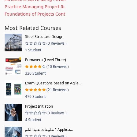
Practice Managing Project Ri
Foundations of Projects Cont
Most Related Courses
Steel Structure Design
(0 Reviews )
1 Student
Primavera (Level Three)
(10 Reviews )
320 Student
Exam Questions based on Agile...
(21 Reviews )
479 Student
Project Initiation
(0 Reviews )
4 Student
تطبيقات تقنية النانو " Applica...
(0 Reviews )