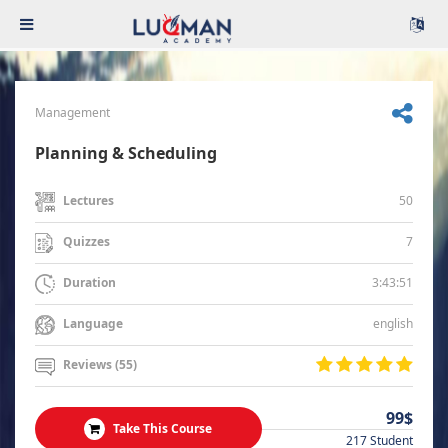
Management
Planning & Scheduling
50
Lectures
7
Quizzes
3:43:51
Duration
english
Language
Reviews (55)
99$
Take This Course
217 Student