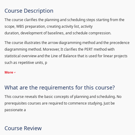
Course Description
The course clarifies the planning and scheduling steps starting from the
scope, WBS preparation, creating activity list, activity
duration, development of baselines, and schedule compression.
The course illustrates the arrow diagramming method and the precedence
diagramming method. Moreover, It clarifies the PERT method with
statistical overview and the Line of Balance that is used for linear projects
such as repetitive units, p
More
What are the requirements for this course?
This course reveals the basic concepts of planning and scheduling. No
prerequisites courses are required to commence studying. Just be
passionate a
Course Review