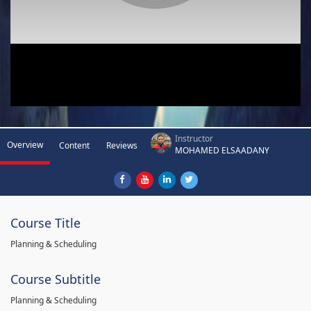
Instructor
Overview
Content
Reviews
MOHAMED ELSAADANY
Course Title
Planning & Scheduling
Course Subtitle
Planning & Scheduling