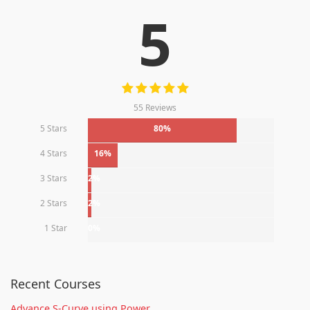
5
55 Reviews
5 Stars
80%
4 Stars
16%
3 Stars
2%
2 Stars
2%
1 Star
0%
Recent Courses
Advance S-Curve using Power