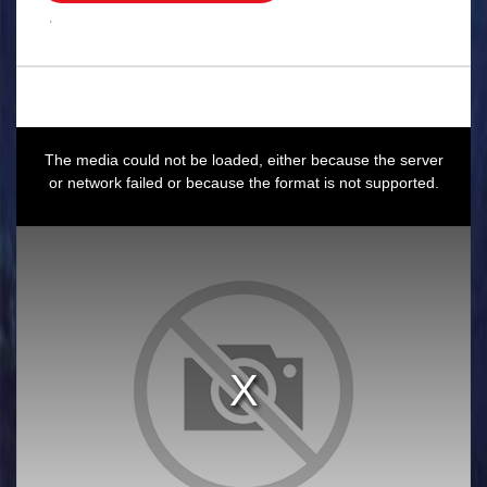
.
This
is
a
The media could not be loaded, either because the server
modal
window.
or network failed or because the format is not supported.