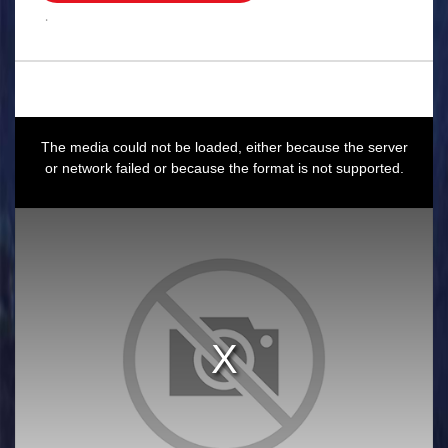
.
This
is
a
The media could not be loaded, either because the server
modal
window.
or network failed or because the format is not supported.