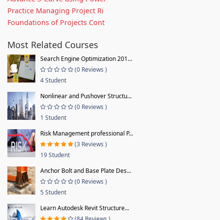
Practice Managing Project Ri
Foundations of Projects Cont
Most Related Courses
Search Engine Optimization 201...
(0 Reviews )
4 Student
Nonlinear and Pushover Structu...
(0 Reviews )
1 Student
Risk Management professional P...
(3 Reviews )
19 Student
Anchor Bolt and Base Plate Des...
(0 Reviews )
5 Student
Learn Autodesk Revit Structure...
(84 Reviews )