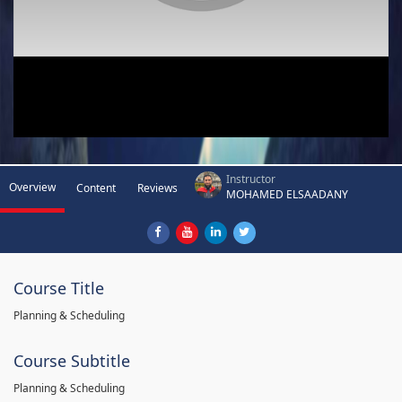
Instructor
Overview
Content
Reviews
MOHAMED ELSAADANY
Course Title
Planning & Scheduling
Course Subtitle
Planning & Scheduling