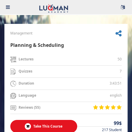
Management
Planning & Scheduling
50
Lectures
7
Quizzes
3:43:51
Duration
english
Language
Reviews (55)
99$
Take This Course
217 Student