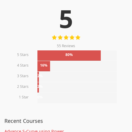
5
55 Reviews
5 Stars
80%
4 Stars
16%
3 Stars
2%
2 Stars
2%
1 Star
0%
Recent Courses
Advance S-Curve using Power