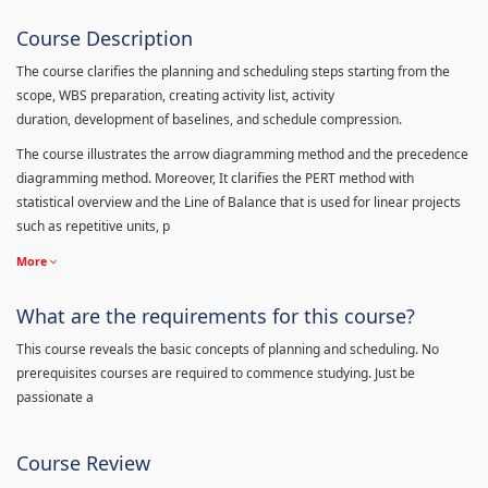
Course Description
The course clarifies the planning and scheduling steps starting from the
scope, WBS preparation, creating activity list, activity
duration, development of baselines, and schedule compression.
The course illustrates the arrow diagramming method and the precedence
diagramming method. Moreover, It clarifies the PERT method with
statistical overview and the Line of Balance that is used for linear projects
such as repetitive units, p
More
What are the requirements for this course?
This course reveals the basic concepts of planning and scheduling. No
prerequisites courses are required to commence studying. Just be
passionate a
Course Review