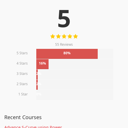
5
55 Reviews
5 Stars
80%
4 Stars
16%
3 Stars
2%
2 Stars
2%
1 Star
0%
Recent Courses
Advance S-Curve using Power