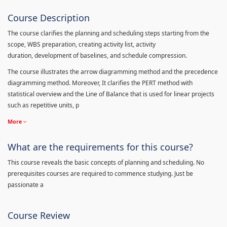
Course Description
The course clarifies the planning and scheduling steps starting from the
scope, WBS preparation, creating activity list, activity
duration, development of baselines, and schedule compression.
The course illustrates the arrow diagramming method and the precedence
diagramming method. Moreover, It clarifies the PERT method with
statistical overview and the Line of Balance that is used for linear projects
such as repetitive units, p
More
What are the requirements for this course?
This course reveals the basic concepts of planning and scheduling. No
prerequisites courses are required to commence studying. Just be
passionate a
Course Review