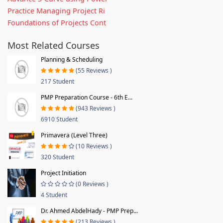
Practice Managing Project Ri
Foundations of Projects Cont
Most Related Courses
Planning & Scheduling
(55 Reviews )
217 Student
PMP Preparation Course - 6th E...
(943 Reviews )
6910 Student
Primavera (Level Three)
(10 Reviews )
320 Student
Project Initiation
(0 Reviews )
4 Student
Dr. Ahmed AbdelHady - PMP Prep...
(213 Reviews )