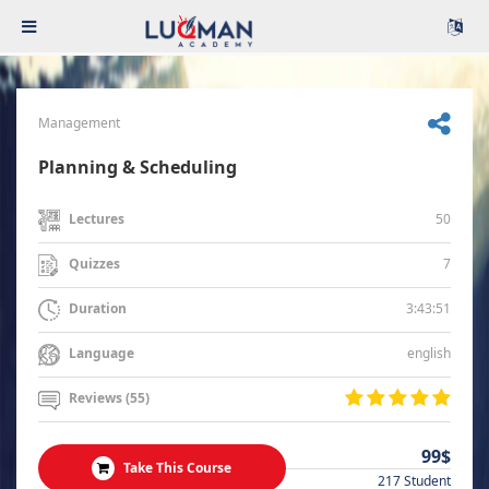
Management
Planning & Scheduling
50
Lectures
7
Quizzes
3:43:51
Duration
english
Language
Reviews (55)
99$
Take This Course
217 Student