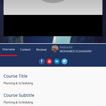
Instructor
Overview
Content
Reviews
MOHAMED ELSAADANY
Course Title
Planning & Scheduling
Course Subtitle
Planning & Scheduling