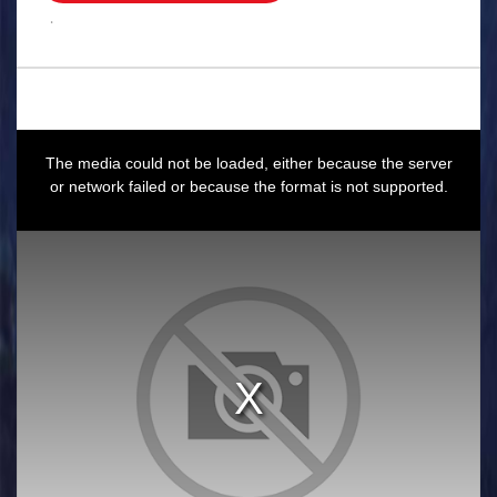
.
This
is
a
The media could not be loaded, either because the server
modal
window.
or network failed or because the format is not supported.