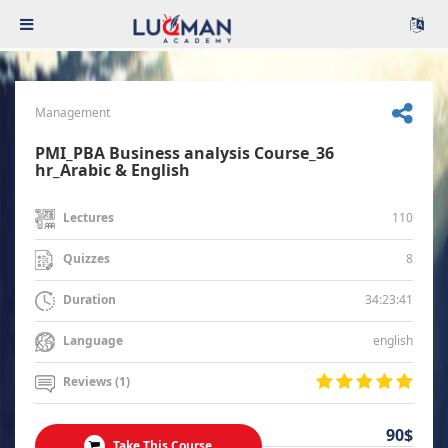
Management
PMI_PBA Business analysis Course_36
hr_Arabic & English
110
Lectures
8
Quizzes
34:23:41
Duration
english
Language
Reviews (1)
90$
Take This Course