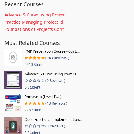
Recent Courses
Advance S-Curve using Power
Practice Managing Project Ri
Foundations of Projects Cont
Most Related Courses
PMP Preparation Course - 6th E...
(943 Reviews )
6910 Student
Advance S-Curve using Power BI
(0 Reviews )
0 Student
Primavera (Level Two)
(13 Reviews )
276 Student
Odoo Functional Implementation...
(0 Reviews )
3 Student