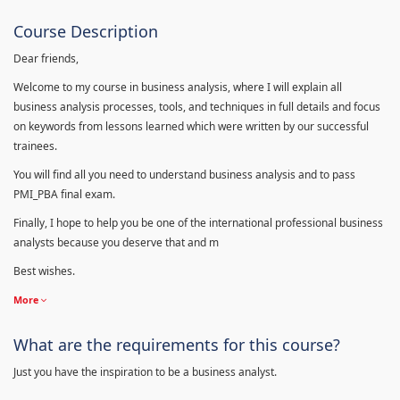
Course Description
Dear friends,
Welcome to my course in business analysis, where I will explain all
business analysis processes, tools, and techniques in full details and focus
on keywords from lessons learned which were written by our successful
trainees.
You will find all you need to understand business analysis and to pass
PMI_PBA final exam.
Finally, I hope to help you be one of the international professional business
analysts because you deserve that and m
Best wishes.
More
What are the requirements for this course?
Just you have the inspiration to be a business analyst.