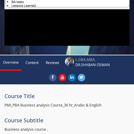
I.,DBA,MBA,
Overview
Content
Reviews
DR.SHABAN OSMAN
Course Title
PMI_PBA Business analysis Course_36 hr_Arabic & English
Course Subtitle
Business analysis course .