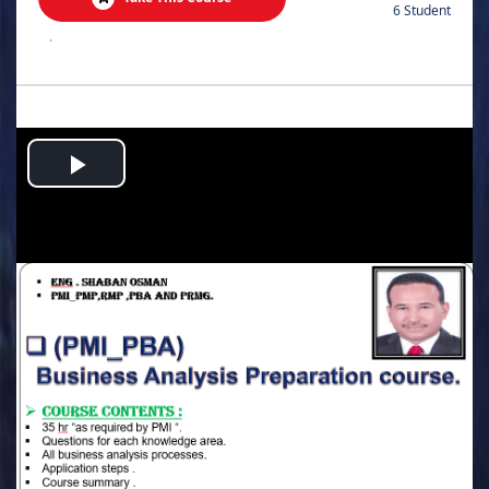
6 Student
.
Play
Video