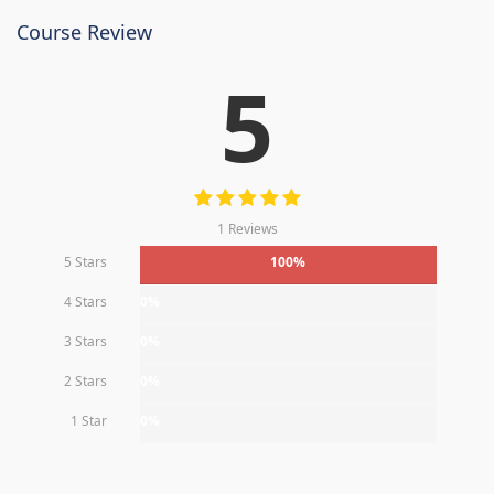
Course Review
5
1 Reviews
5 Stars
100%
4 Stars
0%
3 Stars
0%
2 Stars
0%
1 Star
0%