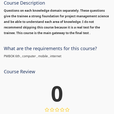
Course Description
Questions on each knowledge domain separately. These questions
give the trainee a strong foundation for project management science
and be able to understand each area of knowledge. I do not
recommend skipping this course because it is a real test for the
trainee. This course is the main gateway to the final test .
What are the requirements for this course?
PMBOK 6th , computer , mobile , internet
Course Review
0