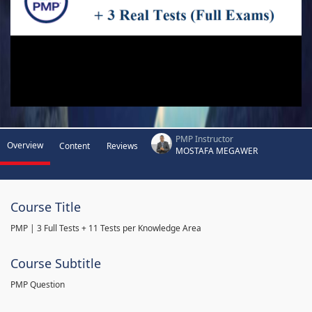
PMP Instructor
Overview
Content
Reviews
MOSTAFA MEGAWER
Course Title
PMP | 3 Full Tests + 11 Tests per Knowledge Area
Course Subtitle
PMP Question