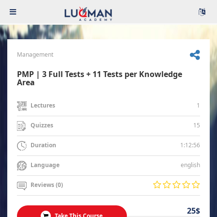
Management
PMP | 3 Full Tests + 11 Tests per Knowledge
Area
1
Lectures
15
Quizzes
1:12:56
Duration
english
Language
Reviews (0)
25$
Take This Course