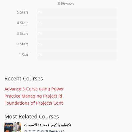
0 Reviews
5 Stars
0%
4 Stars
0%
3 Stars
0%
2 Stars
0%
1 Star
0%
Recent Courses
Advance S-Curve using Power
Practice Managing Project Ri
Foundations of Projects Cont
Most Related Courses
تكنولوجيا كيمياء صناعة الأسمنت
(0 Reviews )