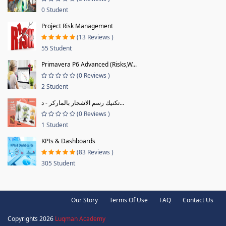
0 Student
Project Risk Management
(13 Reviews )
55 Student
Primavera P6 Advanced (Risks,W...
(0 Reviews )
2 Student
تكنيك رسم الاشجار بالماركر - د...
(0 Reviews )
1 Student
KPIs & Dashboards
(83 Reviews )
305 Student
Our Story
Terms Of Use
FAQ
Contact Us
Copyrights 2026
Luqman Academy