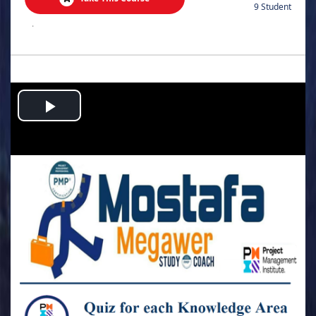
9 Student
.
Play
Video