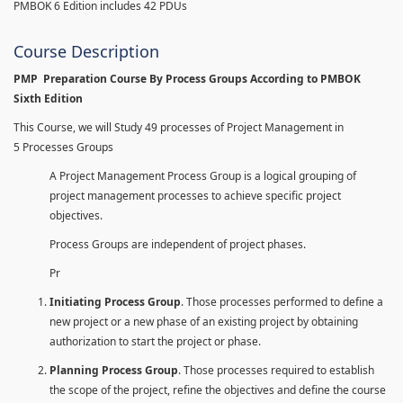
PMBOK 6 Edition includes 42 PDUs
Course Description
PMP Preparation Course By Process Groups According to PMBOK
Sixth Edition
This Course, we will Study 49 processes of Project Management in
5 Processes Groups
A Project Management Process Group is a logical grouping of
project management processes to achieve specific project
objectives.
Process Groups are independent of project phases.
Pr
Initiating Process Group
. Those processes performed to define a
new project or a new phase of an existing project by obtaining
authorization to start the project or phase.
Planning Process Group
. Those processes required to establish
the scope of the project, refine the objectives and define the course