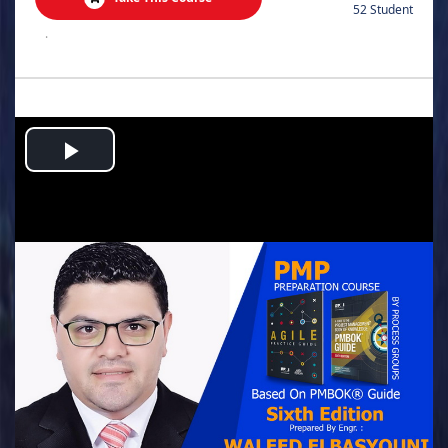
52 Student
.
Play
Video