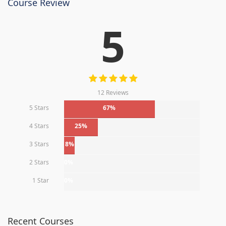
Course Review
5
12 Reviews
5 Stars
67%
4 Stars
25%
3 Stars
8%
2 Stars
0%
1 Star
0%
Recent Courses