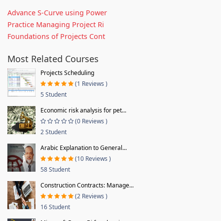
Advance S-Curve using Power
Practice Managing Project Ri
Foundations of Projects Cont
Most Related Courses
Projects Scheduling
(1 Reviews )
5 Student
Economic risk analysis for pet...
(0 Reviews )
2 Student
Arabic Explanation to General...
(10 Reviews )
58 Student
Construction Contracts: Manage...
(2 Reviews )
16 Student