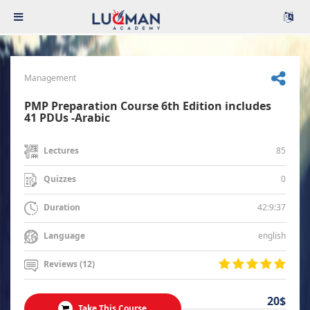
Management
PMP Preparation Course 6th Edition includes
41 PDUs -Arabic
85
Lectures
0
Quizzes
42:9:37
Duration
english
Language
Reviews (12)
20$
Take This Course