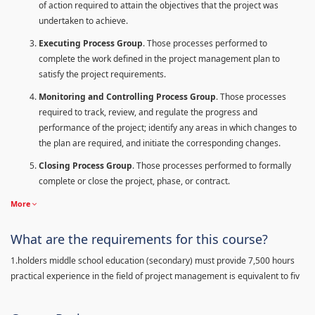
of action required to attain the objectives that the project was
undertaken to achieve.
Executing Process Group
. Those processes performed to
complete the work defined in the project management plan to
satisfy the project requirements.
Monitoring and Controlling Process Group
. Those processes
required to track, review, and regulate the progress and
performance of the project; identify any areas in which changes to
the plan are required, and initiate the corresponding changes.
Closing Process Group
. Those processes performed to formally
complete or close the project, phase, or contract.
More
What are the requirements for this course?
1.holders middle school education (secondary) must provide 7,500 hours
practical experience in the field of project management is equivalent to fiv