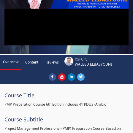
P.SFC™,
Overview
Content
Reviews
WALEED ELBASYOUNI
Course Title
PMP Preparation Course 6th Edition includes 41 PDUs -Arabic
Course Subtitle
Project Management Professional (PMP) Preparation Course Based on