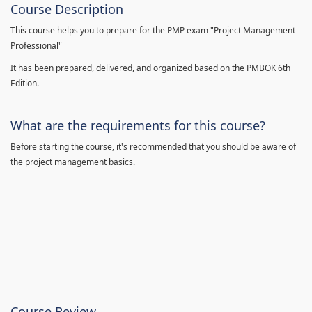
Course Description
This course helps you to prepare for the PMP exam "Project Management
Professional"
It has been prepared, delivered, and organized based on the PMBOK 6th
Edition.
What are the requirements for this course?
Before starting the course, it's recommended that you should be aware of
the project management basics.
Course Review