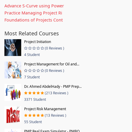
Advance S-Curve using Power
Practice Managing Project Ri
Foundations of Projects Cont
Most Related Courses
Project Initiation
(0 Reviews )
4 Student
Project Management for Oil and...
(0 Reviews )
7 Student
Dr. Ahmed AbdelHady - PMP Prep...
(213 Reviews )
3371 Student
Project Risk Management
(13 Reviews )
55 Student
PMP Real Exam Simulator - PMBO...