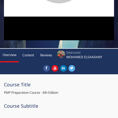
Instructor
Overview
Content
Reviews
MOHAMED ELSAADANY
Course Title
PMP Preparation Course - 6th Edition
Course Subtitle