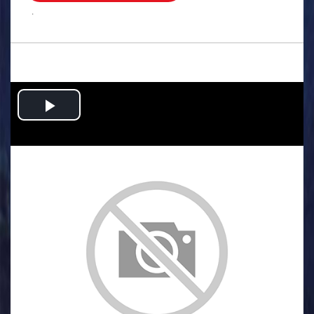
.
Play
Video