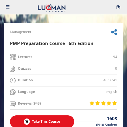
Management
PMP Preparation Course - 6th Edition
94
Lectures
0
Quizzes
40:56:41
Duration
english
Language
Reviews (943)
160$
Take This Course
6910 Student