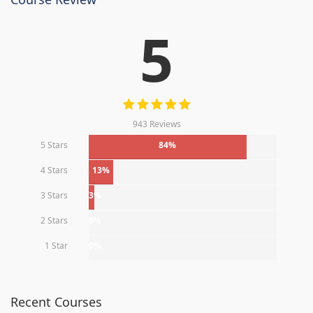
5
943 Reviews
5 Stars
84%
4 Stars
13%
3 Stars
3%
2 Stars
0%
1 Star
0%
Recent Courses