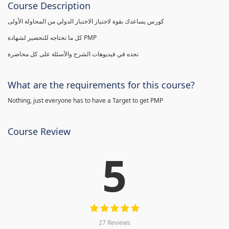
Course Description
كورس يساعدك بقوة لاجتياز الاختبار الدولي من المحاولة الأولى
كل ما تحتاجه للتحضير لشهادة PMP
تجده في فيديوهات الشرح والأسئلة على كل محاضرة
What are the requirements for this course?
Nothing, just everyone has to have a Target to get PMP
Course Review
5
27 Reviews