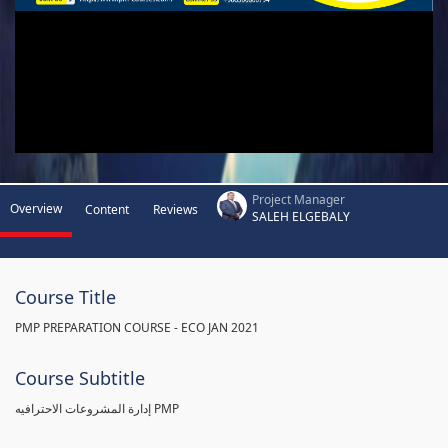
Project Manager
Overview
Content
Reviews
SALEH ELGEBALY
Course Title
PMP PREPARATION COURSE - ECO JAN 2021
Course Subtitle
إدارة المشروعات الاحترافيه PMP