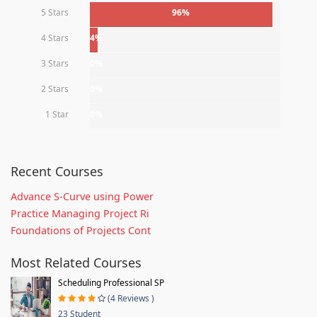
5 Stars
96%
4 Stars
4%
3 Stars
0%
2 Stars
0%
1 Star
0%
Recent Courses
Advance S-Curve using Power
Practice Managing Project Ri
Foundations of Projects Cont
Most Related Courses
Scheduling Professional SP
(4 Reviews )
23 Student