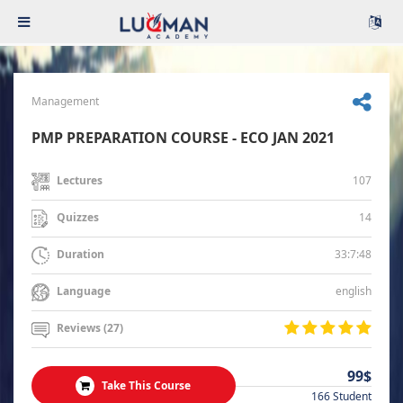
Management
PMP PREPARATION COURSE - ECO JAN 2021
107
Lectures
14
Quizzes
33:7:48
Duration
english
Language
Reviews (27)
99$
Take This Course
166 Student