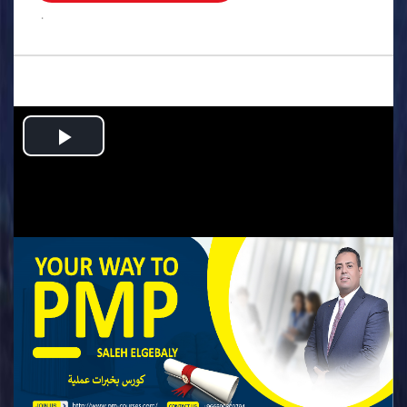
.
Play
Video