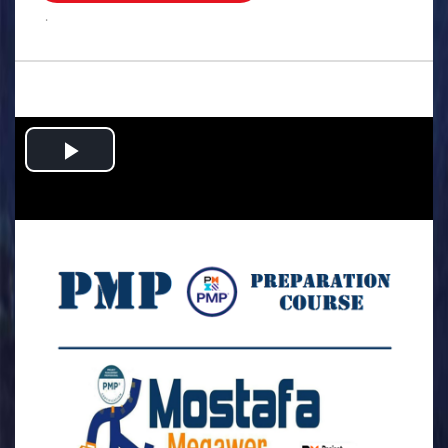
.
Play
Video