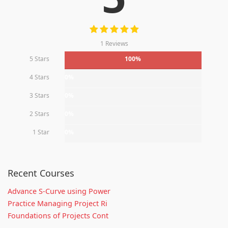
1 Reviews
5 Stars
100%
4 Stars
0%
3 Stars
0%
2 Stars
0%
1 Star
0%
Recent Courses
Advance S-Curve using Power
Practice Managing Project Ri
Foundations of Projects Cont