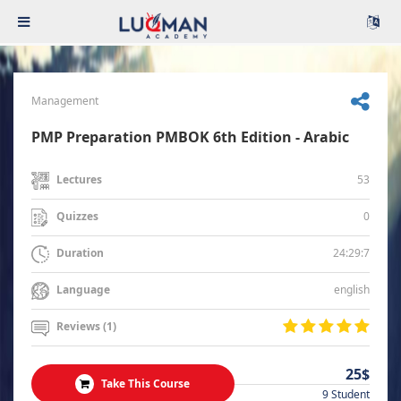
Management
PMP Preparation PMBOK 6th Edition - Arabic
53
Lectures
0
Quizzes
24:29:7
Duration
english
Language
Reviews (1)
25$
Take This Course
9 Student