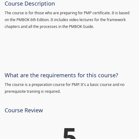
Course Description
The course is for those who are preparing for PMP certificate. It is based
on the PMBOK 6th Edition. It includes video lectures for the framework
chapters and all the processes in the PMBOK Guide.
What are the requirements for this course?
The course is a preparation course for PMP. It's a basic course and no
prerequisite training is required.
Course Review
5