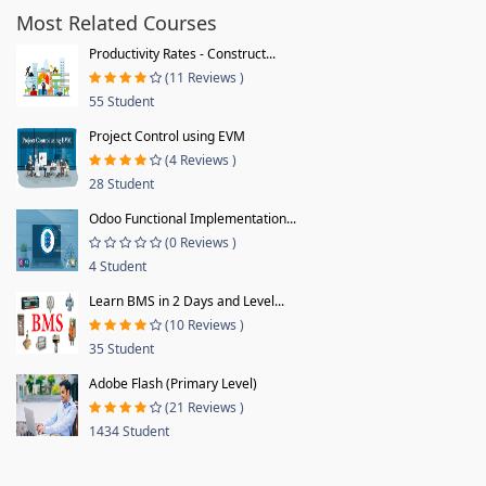
Most Related Courses
Productivity Rates - Construct...
(11 Reviews )
55 Student
Project Control using EVM
(4 Reviews )
28 Student
Odoo Functional Implementation...
(0 Reviews )
4 Student
Learn BMS in 2 Days and Level...
(10 Reviews )
35 Student
Adobe Flash (Primary Level)
(21 Reviews )
1434 Student