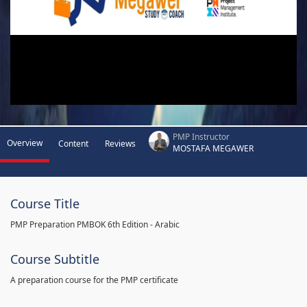
PMP Instructor
Overview
Content
Reviews
MOSTAFA MEGAWER
Course Title
PMP Preparation PMBOK 6th Edition - Arabic
Course Subtitle
A preparation course for the PMP certificate