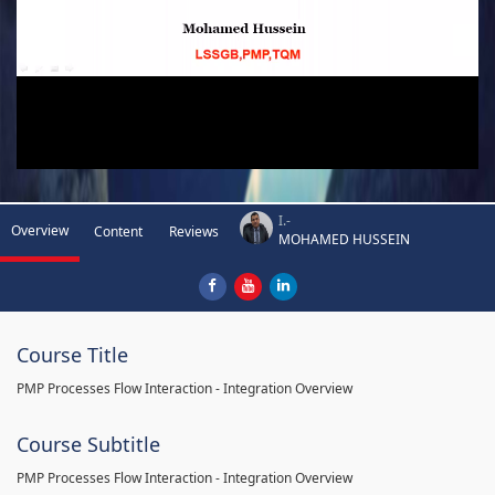
I.-
Overview
Content
Reviews
MOHAMED HUSSEIN
Course Title
PMP Processes Flow Interaction - Integration Overview
Course Subtitle
PMP Processes Flow Interaction - Integration Overview