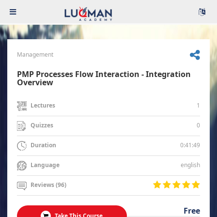
Management
PMP Processes Flow Interaction - Integration
Overview
1
Lectures
0
Quizzes
0:41:49
Duration
english
Language
Reviews (96)
Free
Take This Course