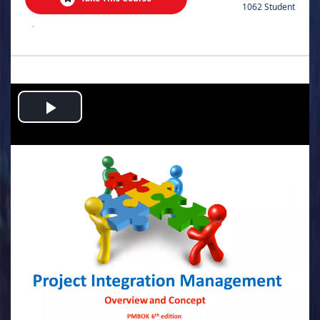
1062 Student
.
Play
Video