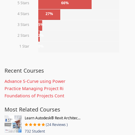
5 Stars
66%
4 Stars
27%
3 Stars
5%
2 Stars
2%
1 Star
0%
Recent Courses
Advance S-Curve using Power
Practice Managing Project Ri
Foundations of Projects Cont
Most Related Courses
Learn Autodesk® Revit Architec...
(24 Reviews )
732 Student