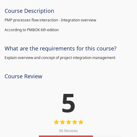
Course Description
PMP processes flow interaction - Integration overview
According to PMBOK 6th edition
What are the requirements for this course?
Explain overview and concept of project integration management
Course Review
5
96 Reviews