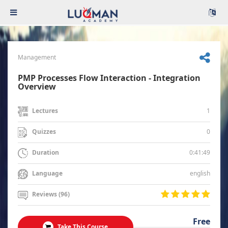
Management
PMP Processes Flow Interaction - Integration
Overview
1
Lectures
0
Quizzes
0:41:49
Duration
english
Language
Reviews (96)
Free
Take This Course