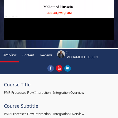
I.-
Overview
Content
Reviews
MOHAMED HUSSEIN
Course Title
PMP Processes Flow Interaction - Integration Overview
Course Subtitle
PMP Processes Flow Interaction - Integration Overview