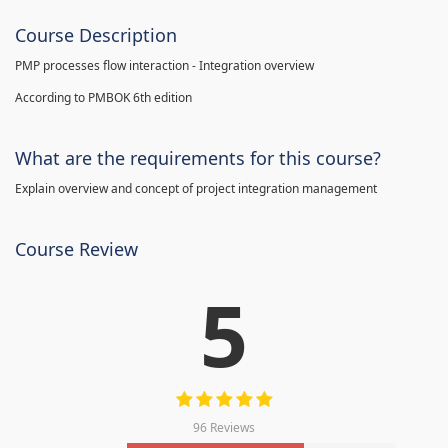
Course Description
PMP processes flow interaction - Integration overview
According to PMBOK 6th edition
What are the requirements for this course?
Explain overview and concept of project integration management
Course Review
5
96 Reviews