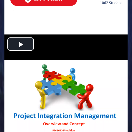
1062 Student
.
Play
Video