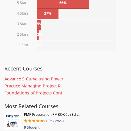
5 Stars
66%
4 Stars
27%
3 Stars
5%
2 Stars
2%
1 Star
0%
Recent Courses
Advance S-Curve using Power
Practice Managing Project Ri
Foundations of Projects Cont
Most Related Courses
PMP Preparation PMBOK 6th Edit...
(1 Reviews )
9 Student