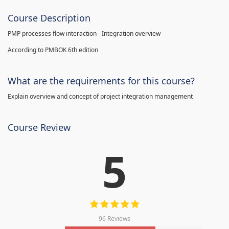
Course Description
PMP processes flow interaction - Integration overview
According to PMBOK 6th edition
What are the requirements for this course?
Explain overview and concept of project integration management
Course Review
5
96 Reviews