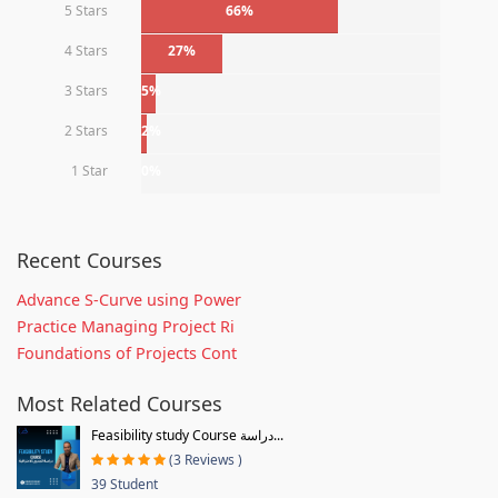
5 Stars
66%
4 Stars
27%
3 Stars
5%
2 Stars
2%
1 Star
0%
Recent Courses
Advance S-Curve using Power
Practice Managing Project Ri
Foundations of Projects Cont
Most Related Courses
Feasibility study Course دراسة...
(3 Reviews )
39 Student