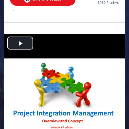
1062 Student
.
Play
Video