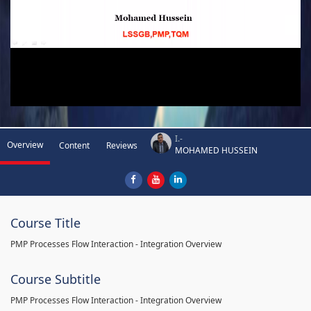
I.-
Overview
Content
Reviews
MOHAMED HUSSEIN
Course Title
PMP Processes Flow Interaction - Integration Overview
Course Subtitle
PMP Processes Flow Interaction - Integration Overview