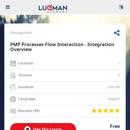
Management
PMP Processes Flow Interaction - Integration
Overview
1
Lectures
0
Quizzes
0:41:49
Duration
english
Language
Reviews (96)
Free
Take This Course