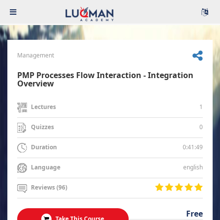
Management
PMP Processes Flow Interaction - Integration
Overview
1
Lectures
0
Quizzes
0:41:49
Duration
english
Language
Reviews (96)
Free
Take This Course