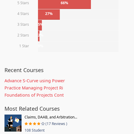
5 Stars
66%
4 Stars
27%
3 Stars
5%
2 Stars
2%
1 Star
0%
Recent Courses
Advance S-Curve using Power
Practice Managing Project Ri
Foundations of Projects Cont
Most Related Courses
Claims, DAAB, and Arbitration...
(17 Reviews )
108 Student