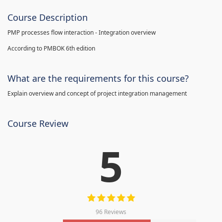
Course Description
PMP processes flow interaction - Integration overview
According to PMBOK 6th edition
What are the requirements for this course?
Explain overview and concept of project integration management
Course Review
5
96 Reviews