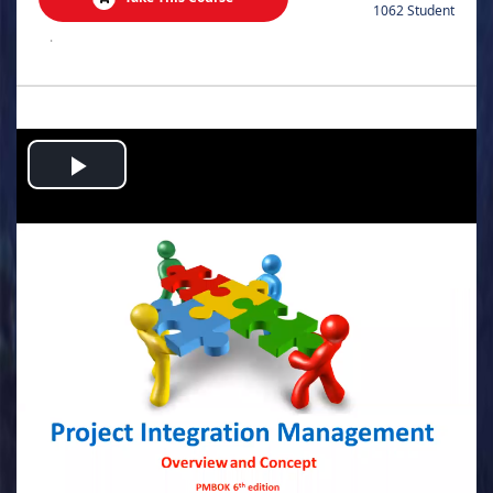
1062 Student
.
Play
Video