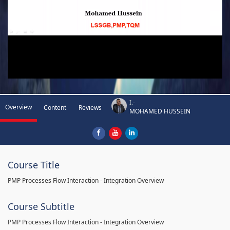
I.-
Overview
Content
Reviews
MOHAMED HUSSEIN
Course Title
PMP Processes Flow Interaction - Integration Overview
Course Subtitle
PMP Processes Flow Interaction - Integration Overview