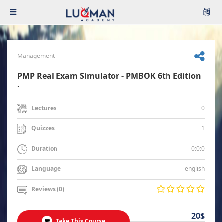
Management
PMP Real Exam Simulator - PMBOK 6th Edition
.
0
Lectures
1
Quizzes
0:0:0
Duration
english
Language
Reviews (0)
20$
Take This Course