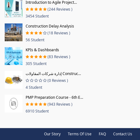
Introduction to Agile Project...
(244 Reviews )
3454 Student
Construction Delay Analysis
(18 Reviews )
56 Student
KPIs & Dashboards
(83 Reviews )
305 Student
إدارة شركات المقاولات Construc...
(0 Reviews )
4 Student
PMP Preparation Course - 6th E...
(943 Reviews )
6910 Student
Our Story
Terms Of Use
FAQ
Contact Us