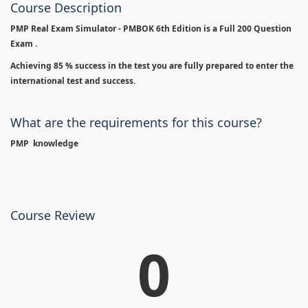
Course Description
PMP Real Exam Simulator - PMBOK 6th Edition is
a Full 200 Question
Exam .
Achieving 85 % success in the test you are fully prepared to enter the
international test and success.
What are the requirements for this course?
PMP knowledge
Course Review
0