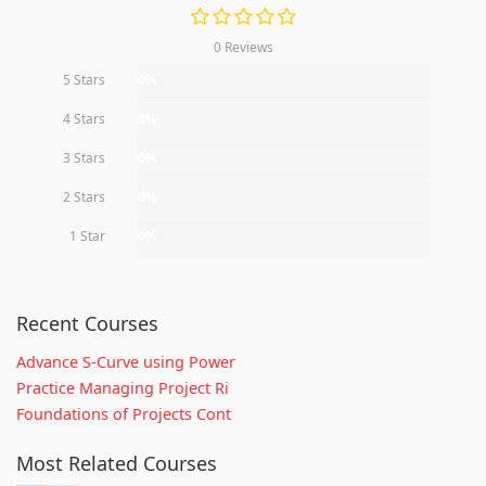
0 Reviews
5 Stars
0%
4 Stars
0%
3 Stars
0%
2 Stars
0%
1 Star
0%
Recent Courses
Advance S-Curve using Power
Practice Managing Project Ri
Foundations of Projects Cont
Most Related Courses