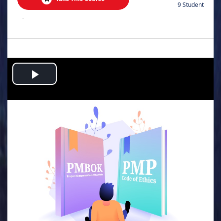
9 Student
.
Play
Video