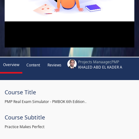
Projects Manaager,PMP
Overview
Content
Reviews
KHALED ABD EL KADER A
Course Title
PMP Real Exam Simulator - PMBOK 6th Edition .
Course Subtitle
Practice Makes Perfect