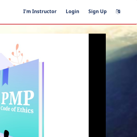
I'm Instructor
Login
Sign Up