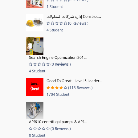
1 Student
إدارة شركات المقاولات Construc...
(0 Reviews )
4 Student
Search Engine Optimization 201...
(0 Reviews )
4 Student
Good To Great - Level 5 Leader...
(113 Reviews )
1704 Student
API610 centrifugal pumps & API...
(0 Reviews )
0 Student