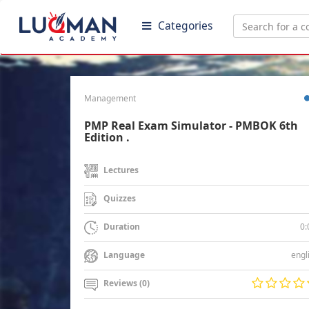
Categories
Management
PMP Real Exam Simulator - PMBOK 6th
Edition .
Lectures
Quizzes
0:
Duration
engl
Language
Reviews (0)