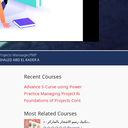
Projects Manaager,PMP
KHALED ABD EL KADER A
Recent Courses
Advance S-Curve using Power
Practice Managing Project Ri
Foundations of Projects Cont
Most Related Courses
تكنيك رسم الاشجار بالماركر - د...
(0 Reviews )