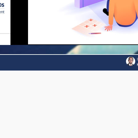
0$
ent