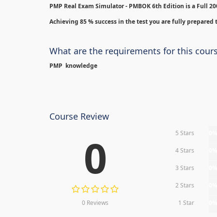
PMP Real Exam Simulator - PMBOK 6th Edition is
a Full 2
Achieving 85 % success in the test you are fully prepared t
What are the requirements for this cour
PMP knowledge
Course Review
5 Stars
0
0
4 Stars
0
3 Stars
0
2 Stars
0
0 Reviews
1 Star
0