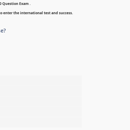
00 Question Exam .
o enter the international test and success.
se?
%
%
%
%
%