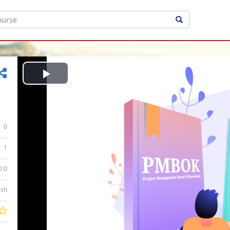
Play
Video
0
1
0:0
ish