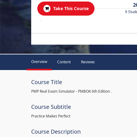
2
Take This Course
9 Stud
.
Overview
Content
Reviews
Course Title
PMP Real Exam Simulator - PMBOK 6th Edition .
Course Subtitle
Practice Makes Perfect
Course Description