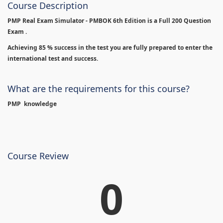
Course Description
PMP Real Exam Simulator - PMBOK 6th Edition is
a Full 200 Question
Exam .
Achieving 85 % success in the test you are fully prepared to enter the
international test and success.
What are the requirements for this course?
PMP knowledge
Course Review
0