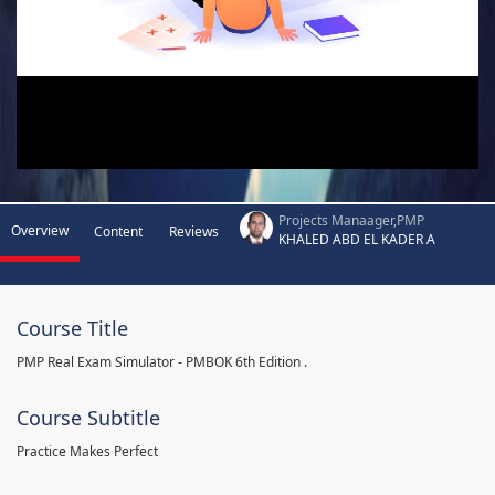
Projects Manaager,PMP
Overview
Content
Reviews
KHALED ABD EL KADER A
Course Title
PMP Real Exam Simulator - PMBOK 6th Edition .
Course Subtitle
Practice Makes Perfect