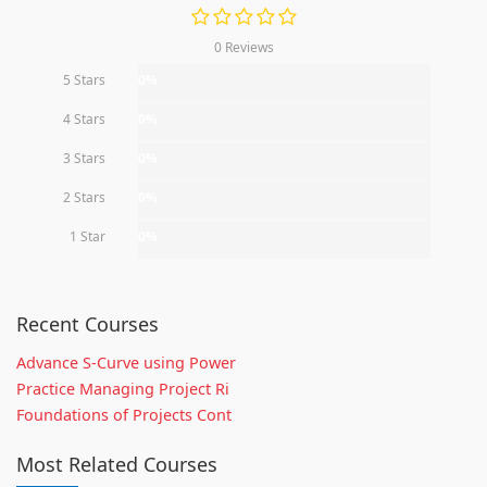
0 Reviews
5 Stars
0%
4 Stars
0%
3 Stars
0%
2 Stars
0%
1 Star
0%
Recent Courses
Advance S-Curve using Power
Practice Managing Project Ri
Foundations of Projects Cont
Most Related Courses