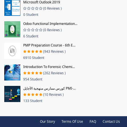
Microsoft Outlook 2019
(0 Reviews )
0 Student
Odoo Functional Implementation...
(0 Reviews )
6 Student
PMP Preparation Course - 6th E...
(943 Reviews )
6910 Student
Introduction To Forensic Chemi...
(262 Reviews )
954 Student
كورس ممارس منهجية الآجايل PMI-...
(10 Reviews )
133 Student
Our Story
Terms Of Use
FAQ
Contact Us