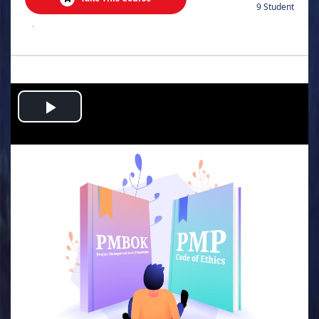
9 Student
.
Play
Video