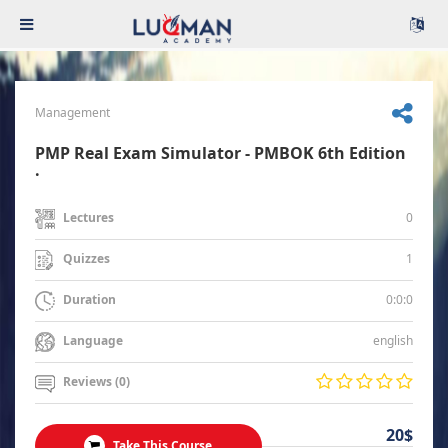
Management
PMP Real Exam Simulator - PMBOK 6th Edition
.
0
Lectures
1
Quizzes
0:0:0
Duration
english
Language
Reviews (0)
20$
Take This Course