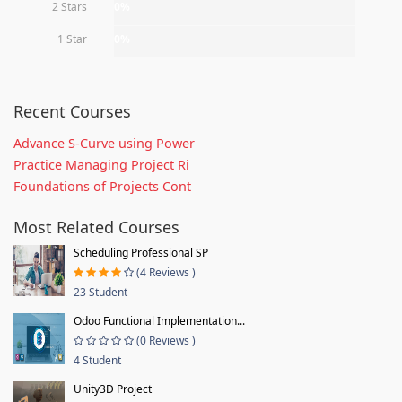
2 Stars
0%
1 Star
0%
Recent Courses
Advance S-Curve using Power
Practice Managing Project Ri
Foundations of Projects Cont
Most Related Courses
Scheduling Professional SP
(4 Reviews )
23 Student
Odoo Functional Implementation...
(0 Reviews )
4 Student
Unity3D Project