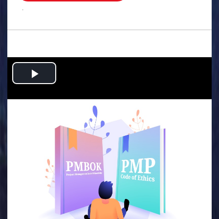
.
Play
Video