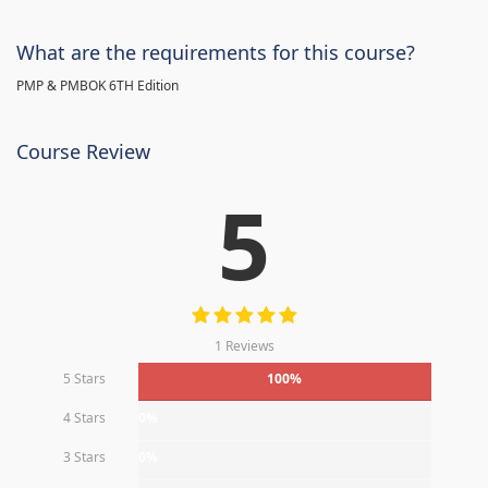
What are the requirements for this course?
PMP & PMBOK 6TH Edition
Course Review
5
1 Reviews
5 Stars
100%
4 Stars
0%
3 Stars
0%