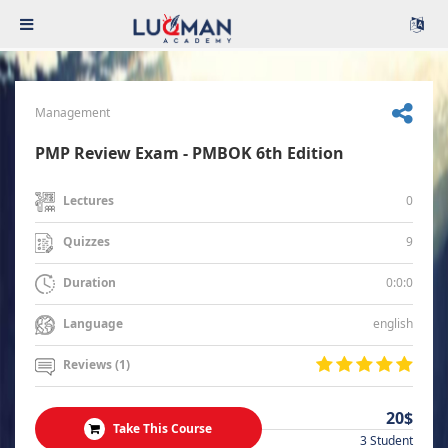
Management
PMP Review Exam - PMBOK 6th Edition
0
Lectures
9
Quizzes
0:0:0
Duration
english
Language
Reviews (1)
20$
Take This Course
3 Student