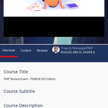
Projects Manaager,PMP
Overview
Content
Reviews
KHALED ABD EL KADER A
Course Title
PMP Review Exam - PMBOK 6th Edition
Course Subtitle
Course Description