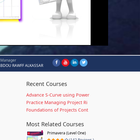
.Manager
ABDOU RAWFF ALKASSAR
Recent Courses
Advance S-Curve using Power
Practice Managing Project Ri
Foundations of Projects Cont
Most Related Courses
Primavera (Level One)
(142 Reviews )