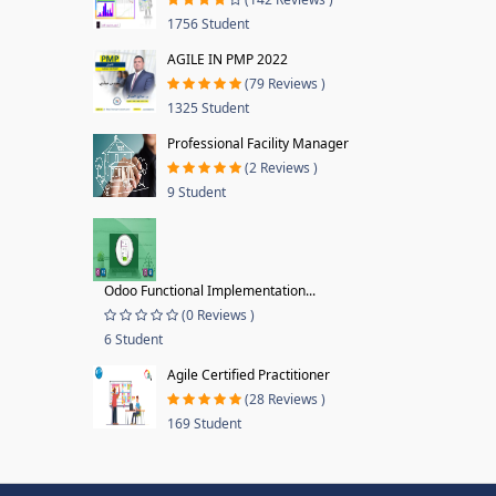
1756 Student
AGILE IN PMP 2022
(79 Reviews )
1325 Student
Professional Facility Manager
(2 Reviews )
9 Student
Odoo Functional Implementation...
(0 Reviews )
6 Student
Agile Certified Practitioner
(28 Reviews )
169 Student