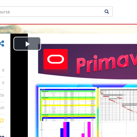
Play
Video
8
0
:56
ish
ee