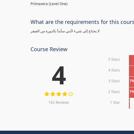
Primavera (Level One)
What are the requirements for this cour
لا يحتاج إلى شيء لأنني سأبدأ بالدورة من الصفر
Course Review
5 Stars
4
4 Stars
3 Stars
7
2 Stars
7
142 Reviews
1 Star
1