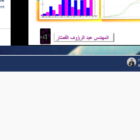
ent
P