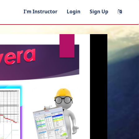
I'm Instructor
Login
Sign Up