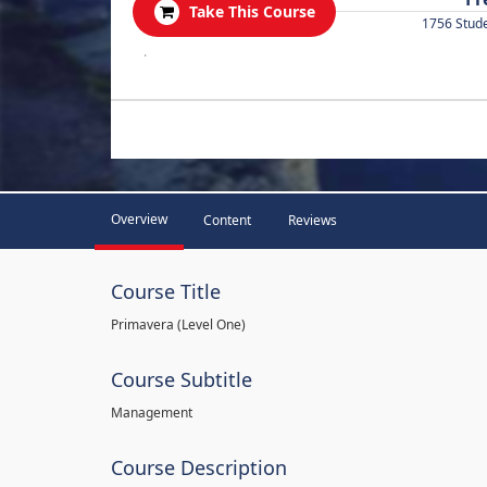
Take This Course
1756 Stud
.
Overview
Content
Reviews
Course Title
Primavera (Level One)
Course Subtitle
Management
Course Description