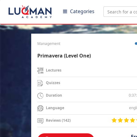
Categories
Management
Primavera (Level One)
Lectures
Quizzes
0:37
Duration
engl
Language
Reviews (142)
Fr