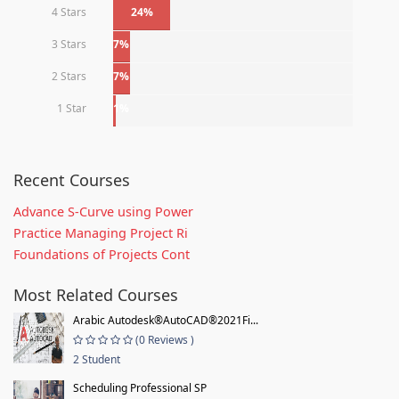
4 Stars
24%
3 Stars
7%
2 Stars
7%
1 Star
1%
Recent Courses
Advance S-Curve using Power
Practice Managing Project Ri
Foundations of Projects Cont
Most Related Courses
Arabic Autodesk®AutoCAD®2021Fi...
(0 Reviews )
2 Student
Scheduling Professional SP