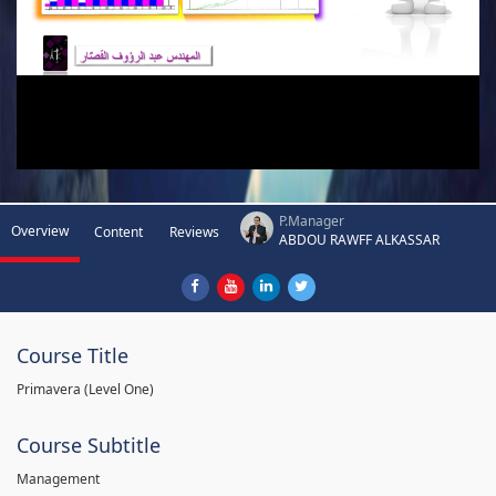
P.Manager
Overview
Content
Reviews
ABDOU RAWFF ALKASSAR
Course Title
Primavera (Level One)
Course Subtitle
Management