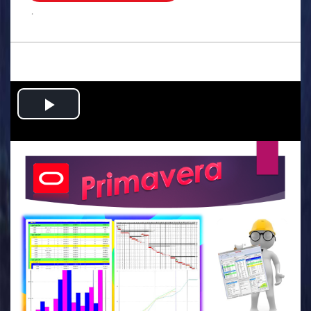
.
Play
Video