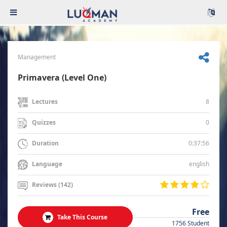
Management
Primavera (Level One)
8
Lectures
0
Quizzes
0:37:56
Duration
english
Language
Reviews (142)
Free
Take This Course
1756 Student