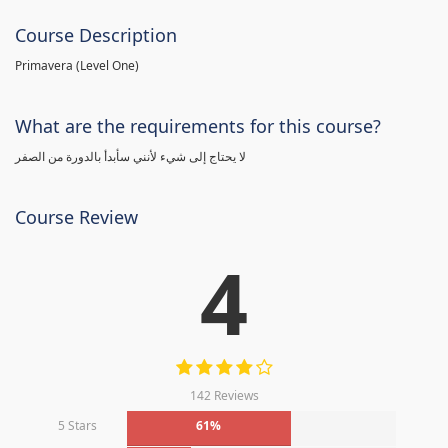
Course Description
Primavera (Level One)
What are the requirements for this course?
لا يحتاج إلى شيء لأنني سأبدأ بالدورة من الصفر
Course Review
4
142 Reviews
5 Stars
61%