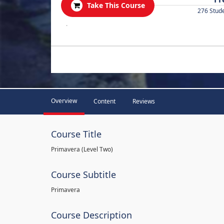
Take This Course
276 Stud
.
Overview
Content
Reviews
Course Title
Primavera (Level Two)
Course Subtitle
Primavera
Course Description