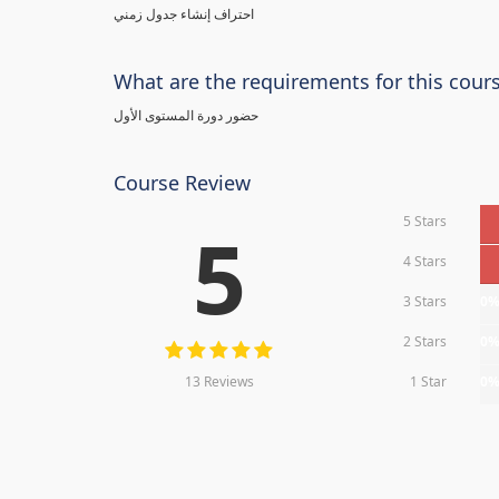
احتراف إنشاء جدول زمني
What are the requirements for this cour
حضور دورة المستوى الأول
Course Review
5 Stars
5
4 Stars
3 Stars
0
2 Stars
0
13 Reviews
1 Star
0