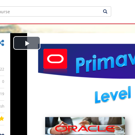
Play
Video
22
0
:19
ish
ee