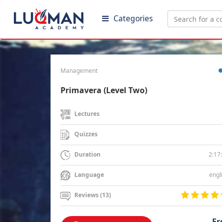
Categories
Management
Primavera (Level Two)
Lectures
Quizzes
2:17
Duration
engl
Language
Reviews (13)
Fr