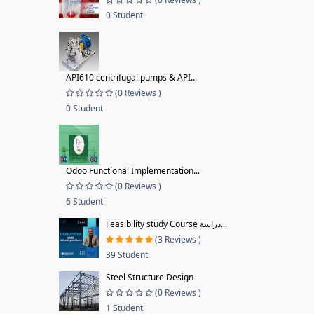
0 Student
API610 centrifugal pumps & API...
(0 Reviews )
0 Student
Odoo Functional Implementation...
(0 Reviews )
6 Student
Feasibility study Course دراسة...
(3 Reviews )
39 Student
Steel Structure Design
(0 Reviews )
1 Student