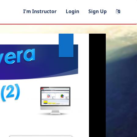
I'm Instructor
Login
Sign Up