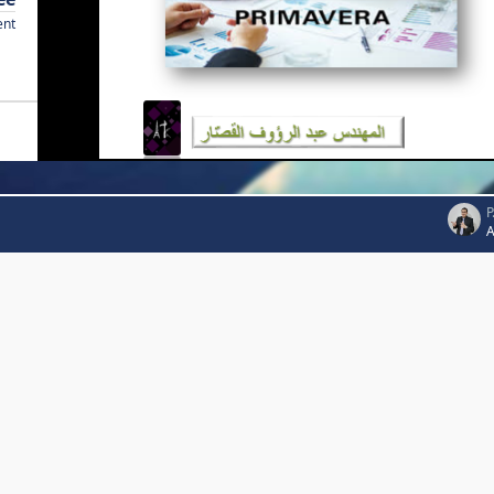
ent
P