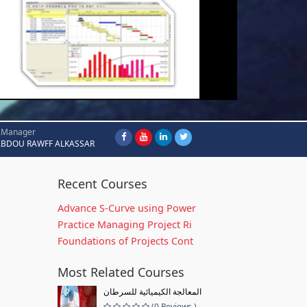
.Manager
ABDOU RAWFF ALKASSAR
Recent Courses
Advance S-Curve using Power
Practice Managing Project Ri
Foundations of Projects Cont
Most Related Courses
المعالجة الكيميائية للسرطان
(0 Reviews )