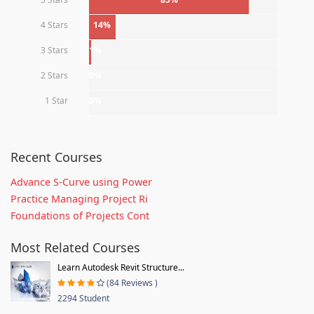
4 Stars
14%
3 Stars
1%
2 Stars
0%
1 Star
0%
Recent Courses
Advance S-Curve using Power
Practice Managing Project Ri
Foundations of Projects Cont
Most Related Courses
Learn Autodesk Revit Structure...
(84 Reviews )
2294 Student