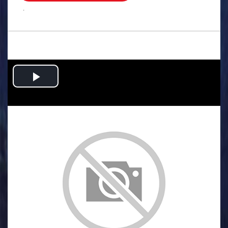
.
Play
Video