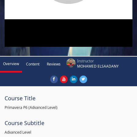
Instructor
Overview
Content
Reviews
MOHAMED ELSAADANY
Course Title
Primavera P6 (Advanced Level)
Course Subtitle
Advanced Level