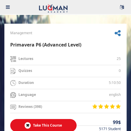
Management
Primavera P6 (Advanced Level)
25
Lectures
0
Quizzes
5:10:50
Duration
english
Language
Reviews (398)
99$
Take This Course
5171 Student