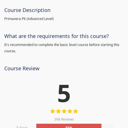
Course Description
Primavera P6 (Advanced Level)
What are the requirements for this course?
It's recommended to complete the basic level course before starting this
course.
Course Review
5
398 Reviews
5 Stars
85%